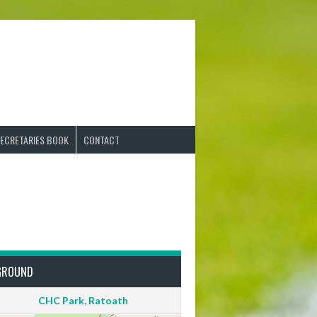
ECRETARIES BOOK
CONTACT
GROUND
CHC Park, Ratoath