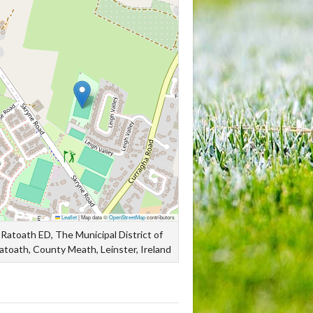
Leaflet
|
Map data ©
OpenStreetMap
contributors
Ratoath ED, The Municipal District of
atoath, County Meath, Leinster, Ireland