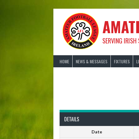
Skip
to
content
AMAT
SERVING IRISH
HOME
NEWS & MESSAGES
FIXTURES
L
DETAILS
Date