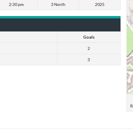
2:30 pm
3 North
2025
Goals
2
3
R