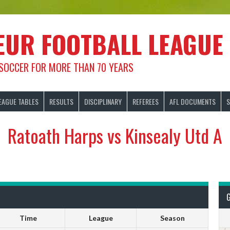
EUR FOOTBALL LEAGUE
 SOCCER FOR MORE THAN 70 YEARS
EAGUE TABLES
RESULTS
DISCIPLINARY
REFEREES
AFL DOCUMENTS
S
Ratoath Harps vs Kinsealy Utd A
Time
League
Season