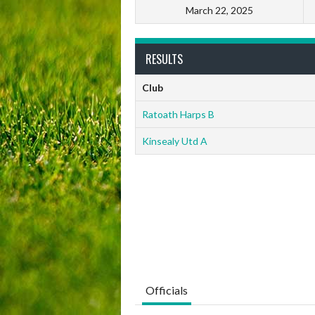
March 22, 2025
RESULTS
Club
Ratoath Harps B
Kinsealy Utd A
Officials