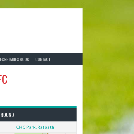
ECRETARIES BOOK
CONTACT
FC
GROUND
CHC Park, Ratoath