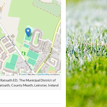
Leaflet
|
Map data ©
OpenStreetMap
contributors
Ratoath ED, The Municipal District of
atoath, County Meath, Leinster, Ireland