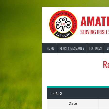
Skip
to
content
AMAT
SERVING IRISH
HOME
NEWS & MESSAGES
FIXTURES
L
R
DETAILS
Date