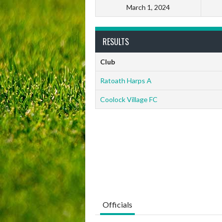
March 1, 2024
RESULTS
Club
Ratoath Harps A
Coolock Village FC
Officials