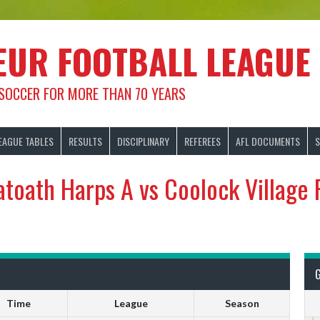
EUR FOOTBALL LEAGUE
 SOCCER FOR MORE THAN 70 YEARS
EAGUE TABLES
RESULTS
DISCIPLINARY
REFEREES
AFL DOCUMENTS
S
atoath Harps A vs Coolock Village 
Time
League
Season