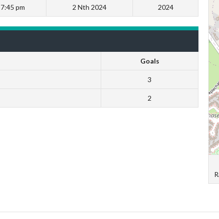
7:45 pm
2 Nth 2024
2024
Goals
3
2
R