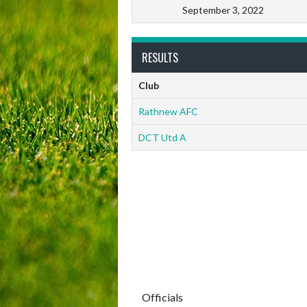
September 3, 2022
RESULTS
Club
Rathnew AFC
DCT Utd A
Officials