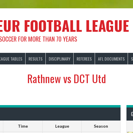
EUR FOOTBALL LEAGUE
 SOCCER FOR MORE THAN 70 YEARS
EAGUE TABLES
RESULTS
DISCIPLINARY
REFEREES
AFL DOCUMENTS
S
Rathnew vs DCT Utd
Time
League
Season