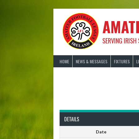
Skip
to
content
AMAT
SERVING IRISH
HOME
NEWS & MESSAGES
FIXTURES
L
DETAILS
Date