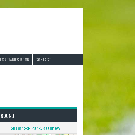
ECRETARIES BOOK
CONTACT
GROUND
Shamrock Park, Rathnew