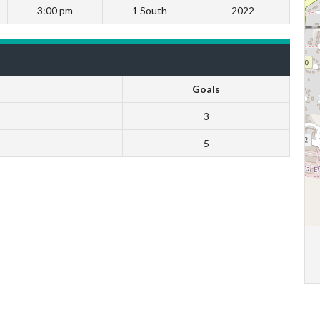
3:00 pm
1 South
2022
Goals
3
5