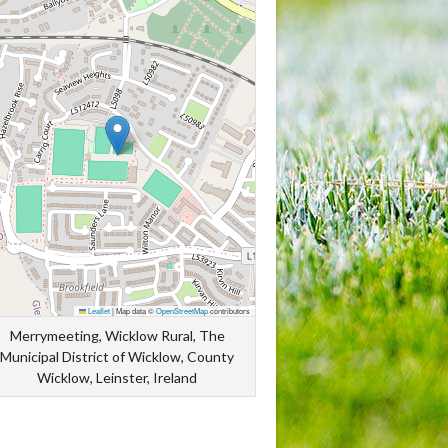
Leaflet
|
Map data ©
OpenStreetMap
contributors
Merrymeeting, Wicklow Rural, The
Municipal District of Wicklow, County
Wicklow, Leinster, Ireland