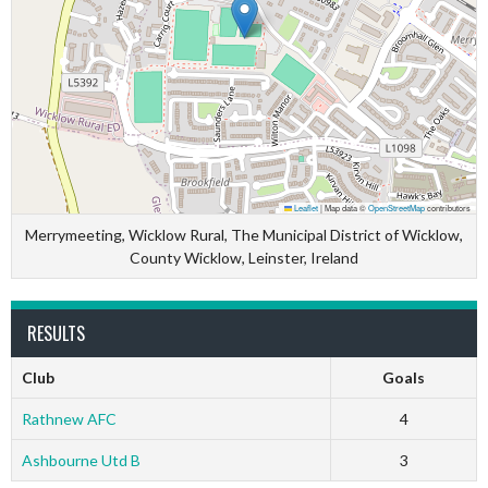
Leaflet
|
Map data ©
OpenStreetMap
contributors
Merrymeeting, Wicklow Rural, The Municipal District of Wicklow,
County Wicklow, Leinster, Ireland
RESULTS
Club
Goals
Rathnew AFC
4
Ashbourne Utd B
3