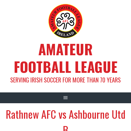
Skip
to
content
AMATEUR
FOOTBALL LEAGUE
SERVING IRISH SOCCER FOR MORE THAN 70 YEARS
Rathnew AFC vs Ashbourne Utd
B