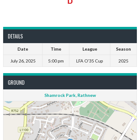
DETAILS
Date
Time
League
Season
July 26, 2025
5:00 pm
LFA O'35 Cup
2025
GROUND
Shamrock Park, Rathnew