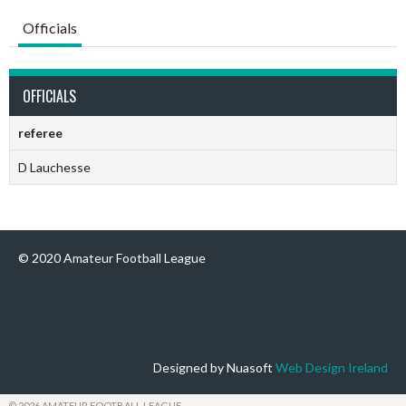
Officials
OFFICIALS
referee
D Lauchesse
© 2020 Amateur Football League
Designed by Nuasoft
Web Design Ireland
© 2026 AMATEUR FOOTBALL LEAGUE