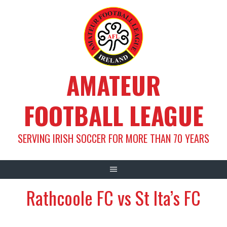
Skip
to
content
AMATEUR
FOOTBALL LEAGUE
SERVING IRISH SOCCER FOR MORE THAN 70 YEARS
Rathcoole FC vs St Ita’s FC