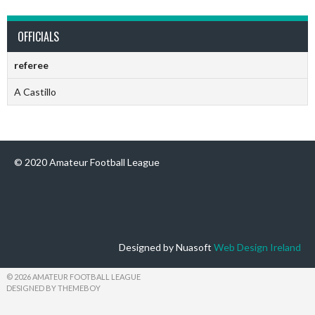
OFFICIALS
referee
A Castillo
© 2020 Amateur Football League
Designed by Nuasoft
Web Design Ireland
© 2026 AMATEUR FOOTBALL LEAGUE
DESIGNED BY THEMEBOY