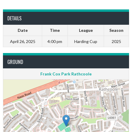
DETAILS
Date
Time
League
Season
April 26, 2025
4:00 pm
Harding Cup
2025
GROUND
Frank Cox Park Rathcoole