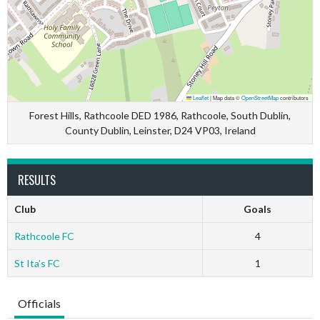
Leaflet
|
Map data ©
OpenStreetMap
contributors
Forest Hills, Rathcoole DED 1986, Rathcoole, South Dublin,
County Dublin, Leinster, D24 VP03, Ireland
RESULTS
Club
Goals
Rathcoole FC
4
St Ita’s FC
1
Officials