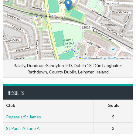
Leaflet
|
Map data ©
OpenStreetMap
contributors
Balally, Dundrum-Sandyford ED, Dublin 18, Dún Laoghaire-
Rathdown, County Dublin, Leinster, Ireland
RESULTS
Club
Goals
Pegasus/St James
5
St Pauls Artane A
3