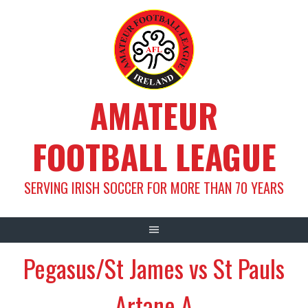
Skip
to
content
AMATEUR
FOOTBALL LEAGUE
SERVING IRISH SOCCER FOR MORE THAN 70 YEARS
Pegasus/St James vs St Pauls
Artane A