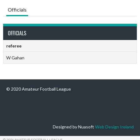
Officials
OFFICIALS
referee
W Gahan
© 2020 Amateur Football League
Designed by Nuasoft
Web Design Ireland
© 2026 AMATEUR FOOTBALL LEAGUE