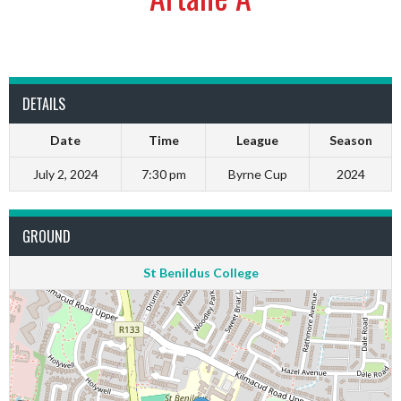
DETAILS
Date
Time
League
Season
July 2, 2024
7:30 pm
Byrne Cup
2024
GROUND
St Benildus College