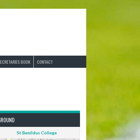
ECRETARIES BOOK
CONTACT
GROUND
St Benildus College