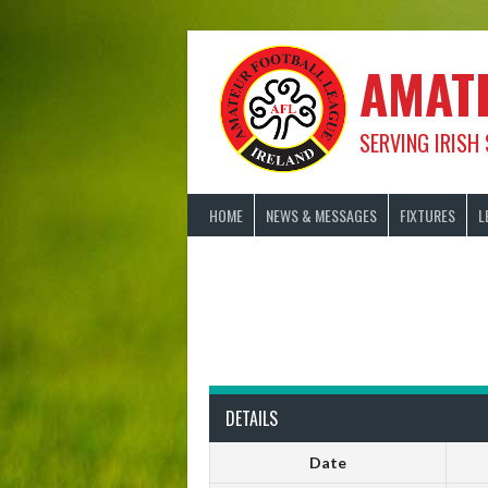
Skip
to
content
AMAT
SERVING IRISH
HOME
NEWS & MESSAGES
FIXTURES
L
DETAILS
Date