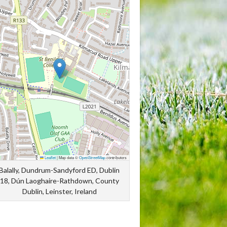
Leaflet
|
Map data ©
OpenStreetMap
contributors
Balally, Dundrum-Sandyford ED, Dublin
18, Dún Laoghaire-Rathdown, County
Dublin, Leinster, Ireland