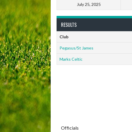
July 25, 2025
RESULTS
Club
Pegasus/St James
Marks Celtic
Officials