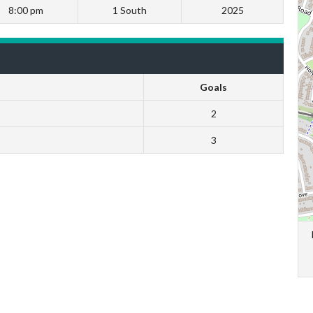
8:00 pm
1 South
2025
Goals
2
3