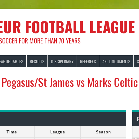
EUR FOOTBALL LEAGUE
 SOCCER FOR MORE THAN 70 YEARS
EAGUE TABLES
RESULTS
DISCIPLINARY
REFEREES
AFL DOCUMENTS
S
Pegasus/St James vs Marks Celtic
Time
League
Season