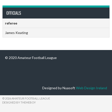
OFFICIALS
referee
James Keating
© 2020 Amateur Football League
Designed by Nuasoft
Web Design Ireland
© 2026 AMATEUR FOOTBALL LEAGUE
DESIGNED BY THEMEBOY