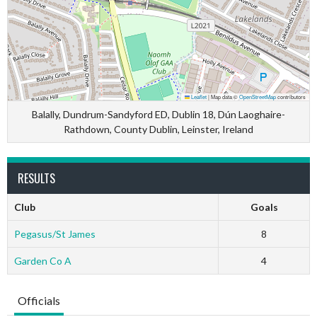
Leaflet
|
Map data ©
OpenStreetMap
contributors
Balally, Dundrum-Sandyford ED, Dublin 18, Dún Laoghaire-
Rathdown, County Dublin, Leinster, Ireland
RESULTS
Club
Goals
Pegasus/St James
8
Garden Co A
4
Officials