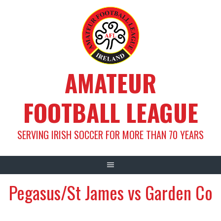
Skip
to
content
AMATEUR
FOOTBALL LEAGUE
SERVING IRISH SOCCER FOR MORE THAN 70 YEARS
Pegasus/St James vs Garden Co