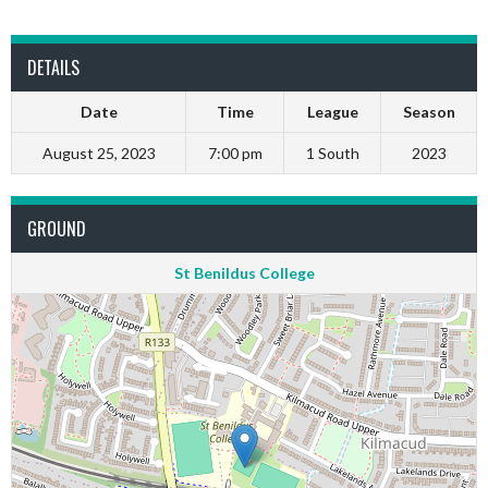
DETAILS
Date
Time
League
Season
August 25, 2023
7:00 pm
1 South
2023
GROUND
St Benildus College