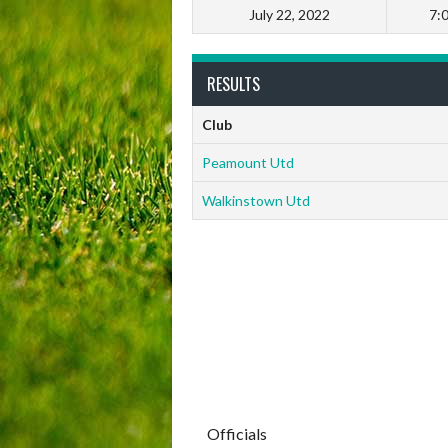
July 22, 2022
7:
RESULTS
Club
Peamount Utd
Walkinstown Utd
Officials