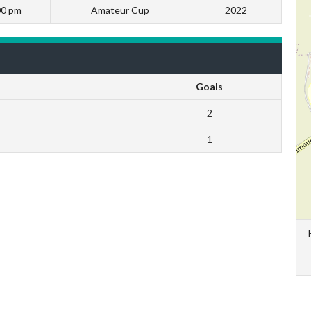
00 pm
Amateur Cup
2022
Goals
2
1