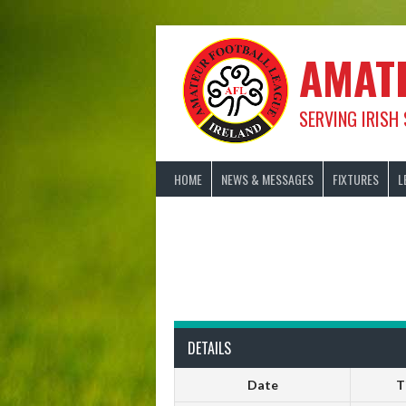
Skip
to
content
AMAT
SERVING IRISH
HOME
NEWS & MESSAGES
FIXTURES
L
DETAILS
Date
T