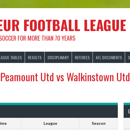
EUR FOOTBALL LEAGUE
 SOCCER FOR MORE THAN 70 YEARS
EAGUE TABLES
RESULTS
DISCIPLINARY
REFEREES
AFL DOCUMENTS
S
Peamount Utd vs Walkinstown Utd
ime
League
Season