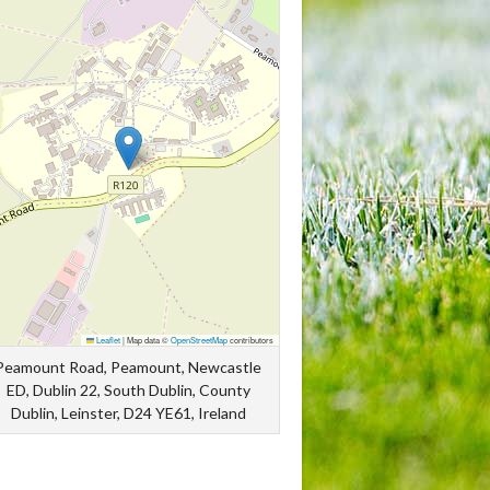
Leaflet
|
Map data ©
OpenStreetMap
contributors
Peamount Road, Peamount, Newcastle
ED, Dublin 22, South Dublin, County
Dublin, Leinster, D24 YE61, Ireland