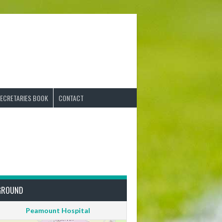
ECRETARIES BOOK
CONTACT
GROUND
Peamount Hospital