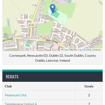
Leaflet
|
Map data ©
OpenStreetMap
contributors
Cornerpark, Newcastle ED, Dublin 22, South Dublin, County
Dublin, Leinster, Ireland
RESULTS
Club
Goals
Peamount Utd
2
Templeogue United A
7