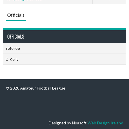
Officials
OFFICIALS
referee
D Kelly
© 2020 Amateur Football League
Designed by Nuasoft
Web Design Ireland