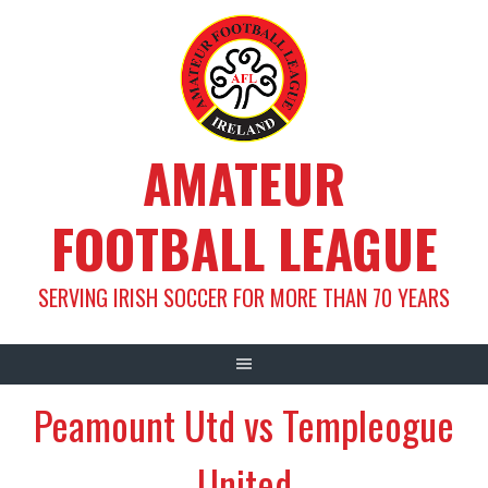
Skip
to
content
AMATEUR
FOOTBALL LEAGUE
SERVING IRISH SOCCER FOR MORE THAN 70 YEARS
Peamount Utd vs Templeogue
United