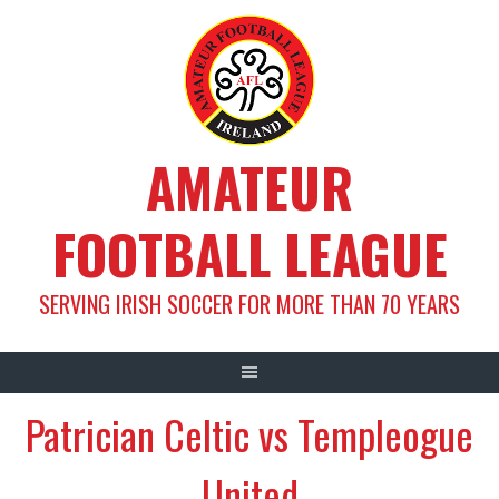
Skip
to
content
AMATEUR
FOOTBALL LEAGUE
SERVING IRISH SOCCER FOR MORE THAN 70 YEARS
Patrician Celtic vs Templeogue
United