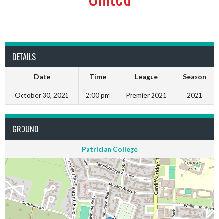
DETAILS
Date
Time
League
Season
October 30, 2021
2:00 pm
Premier 2021
2021
GROUND
Patrician College