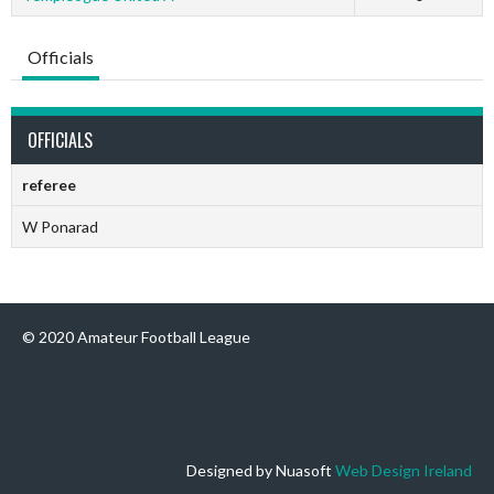
Officials
OFFICIALS
referee
W Ponarad
© 2020 Amateur Football League
Designed by Nuasoft
Web Design Ireland