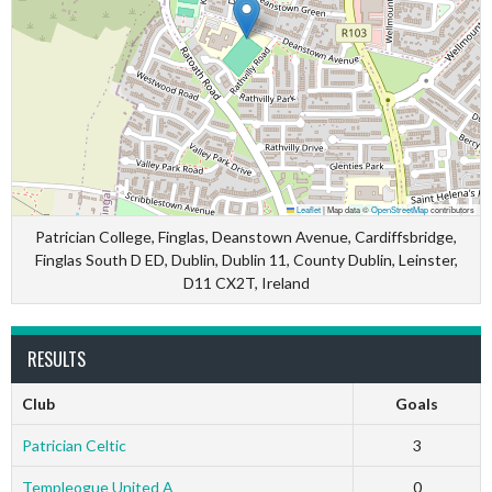
Leaflet
|
Map data ©
OpenStreetMap
contributors
Patrician College, Finglas, Deanstown Avenue, Cardiffsbridge,
Finglas South D ED, Dublin, Dublin 11, County Dublin, Leinster,
D11 CX2T, Ireland
RESULTS
Club
Goals
Patrician Celtic
3
Templeogue United A
0