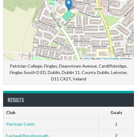
Leaflet
|
Map data ©
OpenStreetMap
contributors
Patrician College, Finglas, Deanstown Avenue, Cardiffsbridge,
Finglas South D ED, Dublin, Dublin 11, County Dublin, Leinster,
D11 CX2T, Ireland
RESULTS
Club
Goals
Patrician Celtic
1
Eastwall Bessborough
2