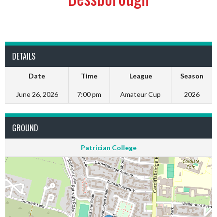
DETAILS
Date
Time
League
Season
June 26, 2026
7:00 pm
Amateur Cup
2026
GROUND
Patrician College