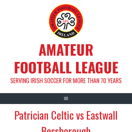
Skip
to
content
AMATEUR
FOOTBALL LEAGUE
SERVING IRISH SOCCER FOR MORE THAN 70 YEARS
Patrician Celtic vs Eastwall
Bessborough