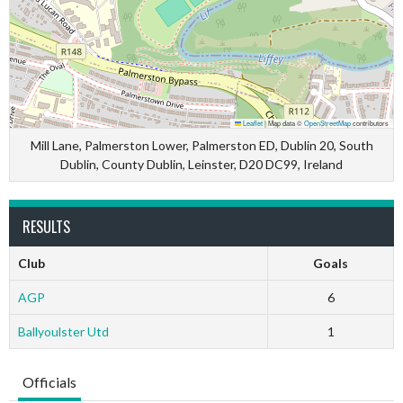
Leaflet
|
Map data ©
OpenStreetMap
contributors
Mill Lane, Palmerston Lower, Palmerston ED, Dublin 20, South
Dublin, County Dublin, Leinster, D20 DC99, Ireland
RESULTS
Club
Goals
AGP
6
Ballyoulster Utd
1
Officials