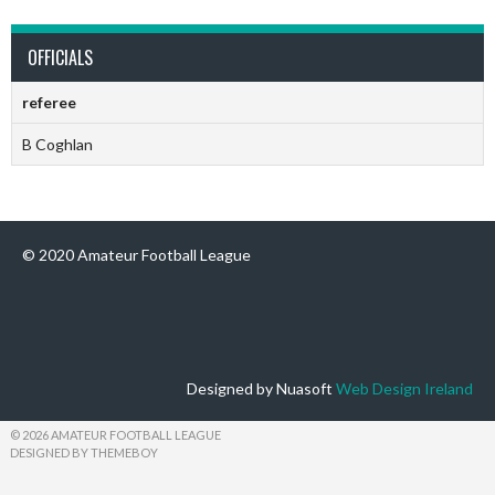
OFFICIALS
referee
B Coghlan
© 2020 Amateur Football League
Designed by Nuasoft
Web Design Ireland
© 2026 AMATEUR FOOTBALL LEAGUE
DESIGNED BY THEMEBOY