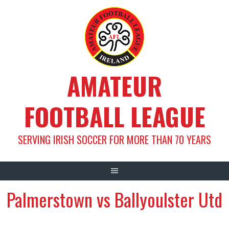
Skip
to
content
AMATEUR
FOOTBALL LEAGUE
SERVING IRISH SOCCER FOR MORE THAN 70 YEARS
Palmerstown vs Ballyoulster Utd