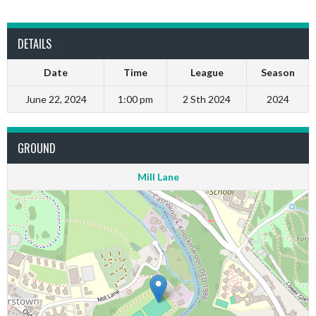
DETAILS
Date
Time
League
Season
June 22, 2024
1:00 pm
2 Sth 2024
2024
GROUND
Mill Lane