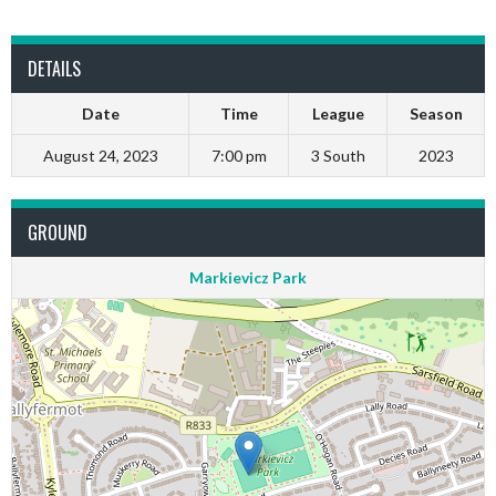
DETAILS
Date
Time
League
Season
August 24, 2023
7:00 pm
3 South
2023
GROUND
Markievicz Park