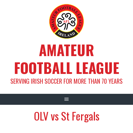
Skip
to
content
AMATEUR
FOOTBALL LEAGUE
SERVING IRISH SOCCER FOR MORE THAN 70 YEARS
OLV vs St Fergals