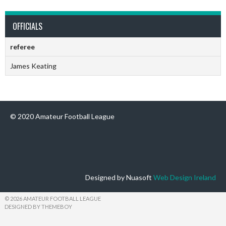
OFFICIALS
referee
James Keating
© 2020 Amateur Football League
Designed by Nuasoft
Web Design Ireland
© 2026 AMATEUR FOOTBALL LEAGUE
DESIGNED BY THEMEBOY