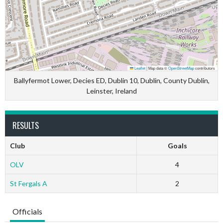
Leaflet
|
Map data ©
OpenStreetMap
contributors
Ballyfermot Lower, Decies ED, Dublin 10, Dublin, County Dublin,
Leinster, Ireland
RESULTS
Club
Goals
OLV
4
St Fergals A
2
Officials