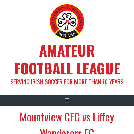
Skip
to
content
AMATEUR
FOOTBALL LEAGUE
SERVING IRISH SOCCER FOR MORE THAN 70 YEARS
Mountview CFC vs Liffey
Wanderers FC