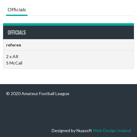
Officials
OFFICIALS
referee
2 x AR
S McCall
© 2020 Amateur Football League
Designed by Nuasoft
Web Design Ireland