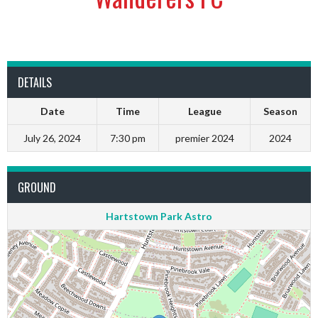
DETAILS
Date
Time
League
Season
July 26, 2024
7:30 pm
premier 2024
2024
GROUND
Hartstown Park Astro