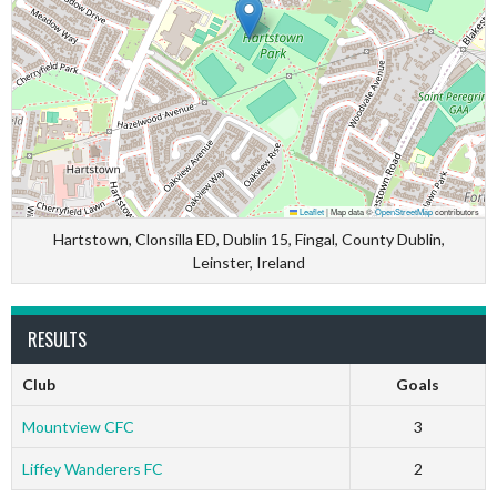
Leaflet
|
Map data ©
OpenStreetMap
contributors
Hartstown, Clonsilla ED, Dublin 15, Fingal, County Dublin,
Leinster, Ireland
RESULTS
Club
Goals
Mountview CFC
3
Liffey Wanderers FC
2