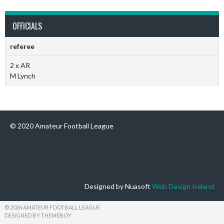
OFFICIALS
referee
2 x AR
M Lynch
© 2020 Amateur Football League
Designed by Nuasoft
Web Design Ireland
© 2026 AMATEUR FOOTBALL LEAGUE
DESIGNED BY THEMEBOY