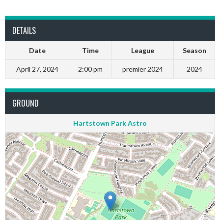
DETAILS
Date
Time
League
Season
April 27, 2024
2:00 pm
premier 2024
2024
GROUND
Hartstown Park Astro