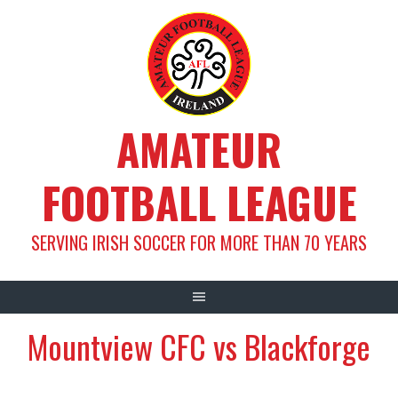
Skip
to
content
AMATEUR
FOOTBALL LEAGUE
SERVING IRISH SOCCER FOR MORE THAN 70 YEARS
Mountview CFC vs Blackforge