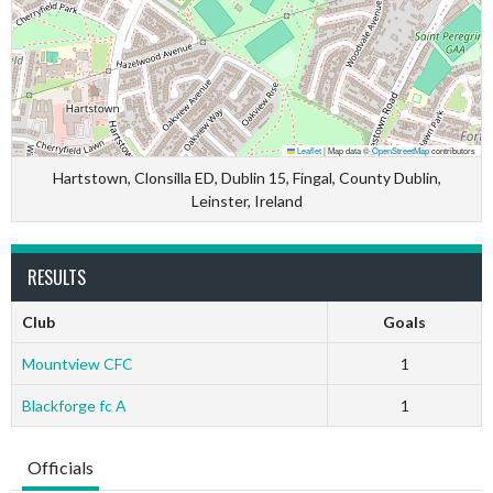
Leaflet
|
Map data ©
OpenStreetMap
contributors
Hartstown, Clonsilla ED, Dublin 15, Fingal, County Dublin,
Leinster, Ireland
RESULTS
Club
Goals
Mountview CFC
1
Blackforge fc A
1
Officials