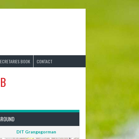
ECRETARIES BOOK
CONTACT
 B
GROUND
DIT Grangegorman