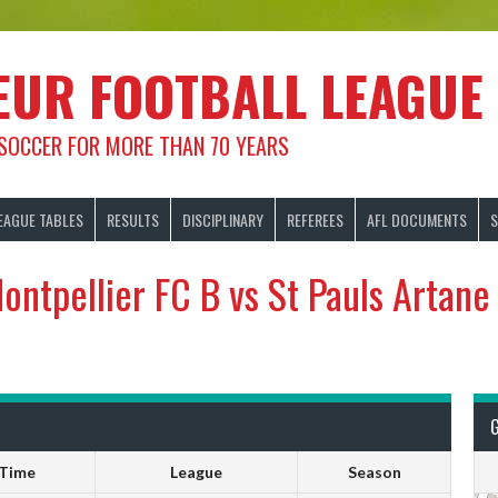
EUR FOOTBALL LEAGUE
 SOCCER FOR MORE THAN 70 YEARS
EAGUE TABLES
RESULTS
DISCIPLINARY
REFEREES
AFL DOCUMENTS
S
ontpellier FC B vs St Pauls Artane
Time
League
Season