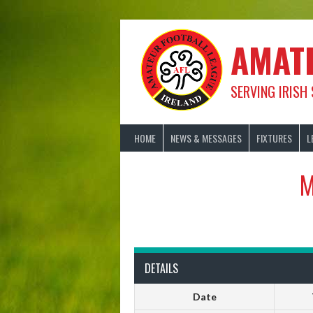
Skip
to
content
AMAT
SERVING IRISH
HOME
NEWS & MESSAGES
FIXTURES
L
M
DETAILS
Date