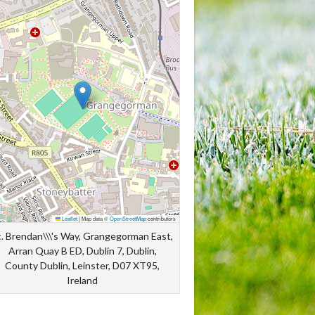
Leaflet
|
Map data ©
OpenStreetMap
contributors
t. Brendan\\\'s Way, Grangegorman East,
Arran Quay B ED, Dublin 7, Dublin,
County Dublin, Leinster, D07 XT95,
Ireland