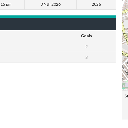
:15 pm
3 Nth 2026
2026
Goals
2
3
S