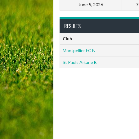
June 5, 2026
7
RESULTS
Club
Montpellier FC B
St Pauls Artane B