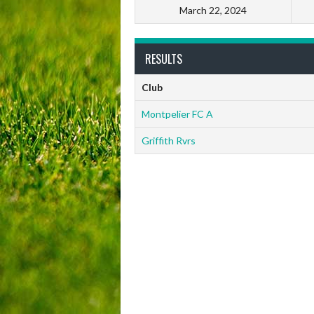
March 22, 2024
RESULTS
Club
Montpelier FC A
Griffith Rvrs