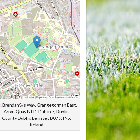
Leaflet
|
Map data ©
OpenStreetMap
contributors
t. Brendan\\\'s Way, Grangegorman East,
Arran Quay B ED, Dublin 7, Dublin,
County Dublin, Leinster, D07 XT95,
Ireland