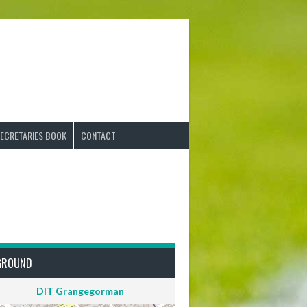
ECRETARIES BOOK
CONTACT
GROUND
DIT Grangegorman