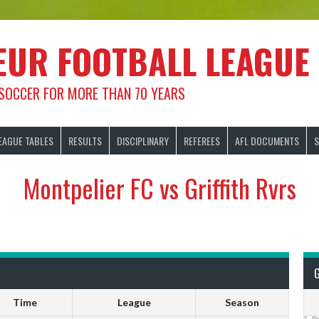
EUR FOOTBALL LEAGUE
 SOCCER FOR MORE THAN 70 YEARS
EAGUE TABLES
RESULTS
DISCIPLINARY
REFEREES
AFL DOCUMENTS
S
Montpelier FC vs Griffith Rvrs
Time
League
Season