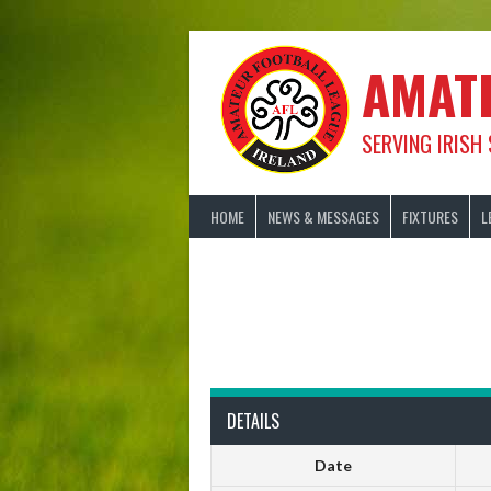
Skip
to
content
AMAT
SERVING IRISH
HOME
NEWS & MESSAGES
FIXTURES
L
DETAILS
Date