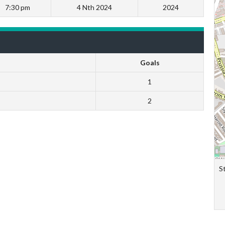
7:30 pm
4 Nth 2024
2024
Goals
1
2
S