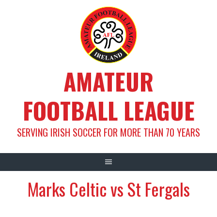
Skip
to
content
AMATEUR
FOOTBALL LEAGUE
SERVING IRISH SOCCER FOR MORE THAN 70 YEARS
Marks Celtic vs St Fergals