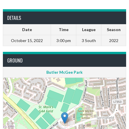
DETAILS
Date
Time
League
Season
October 15, 2022
3:00 pm
3 South
2022
GROUND
Butler McGee Park