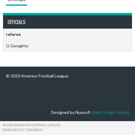
OFFICIALS
referee
G Geraghty
© 2020 Amateur Football League
Designed by Nuasoft
Web Design Ireland
© 2026 AMATEUR FOOTBALL LEAGUE
DESIGNED BY THEMEBOY