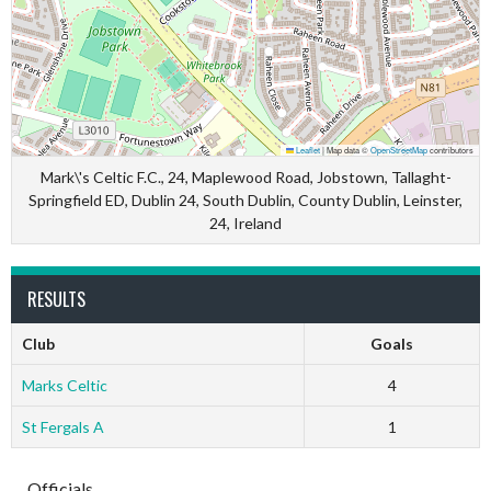
Leaflet
|
Map data ©
OpenStreetMap
contributors
Mark\'s Celtic F.C., 24, Maplewood Road, Jobstown, Tallaght-
Springfield ED, Dublin 24, South Dublin, County Dublin, Leinster,
24, Ireland
RESULTS
Club
Goals
Marks Celtic
4
St Fergals A
1
Officials