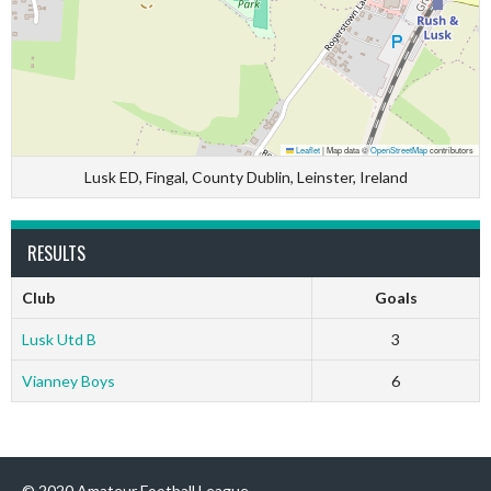
Leaflet
|
Map data ©
OpenStreetMap
contributors
Lusk ED, Fingal, County Dublin, Leinster, Ireland
RESULTS
Club
Goals
Lusk Utd B
3
Vianney Boys
6
© 2020 Amateur Football League