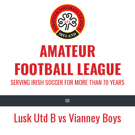
Skip
to
content
AMATEUR
FOOTBALL LEAGUE
SERVING IRISH SOCCER FOR MORE THAN 70 YEARS
Lusk Utd B vs Vianney Boys