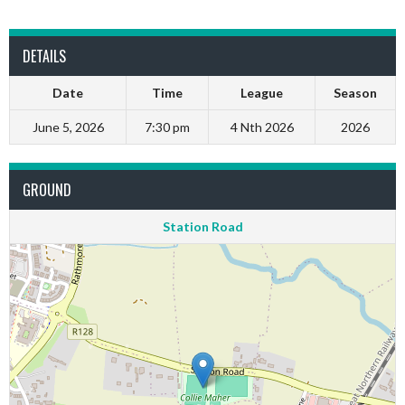
DETAILS
Date
Time
League
Season
June 5, 2026
7:30 pm
4 Nth 2026
2026
GROUND
Station Road