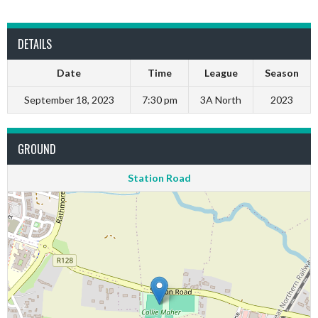
DETAILS
Date
Time
League
Season
September 18, 2023
7:30 pm
3A North
2023
GROUND
Station Road