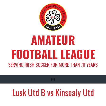
Skip
to
content
AMATEUR
FOOTBALL LEAGUE
SERVING IRISH SOCCER FOR MORE THAN 70 YEARS
Lusk Utd B vs Kinsealy Utd