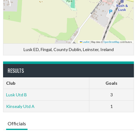
Leaflet
|
Map data ©
OpenStreetMap
contributors
Lusk ED, Fingal, County Dublin, Leinster, Ireland
RESULTS
Club
Goals
Lusk Utd B
3
Kinsealy Utd A
1
Officials