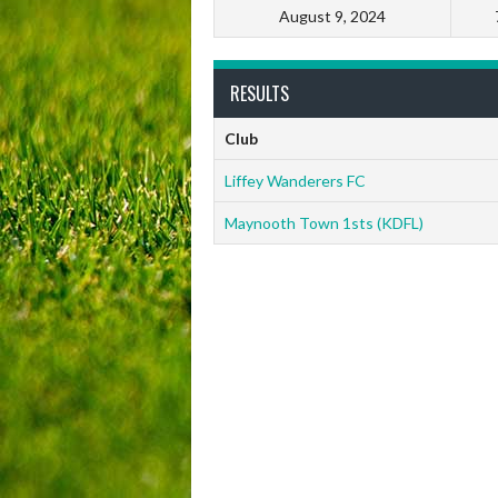
August 9, 2024
RESULTS
Club
Liffey Wanderers FC
Maynooth Town 1sts (KDFL)