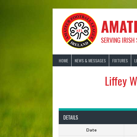
Skip
to
content
AMAT
SERVING IRISH
HOME
NEWS & MESSAGES
FIXTURES
L
Liffey 
DETAILS
Date