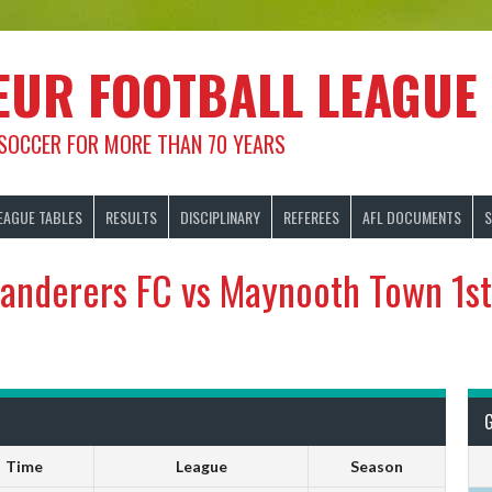
EUR FOOTBALL LEAGUE
 SOCCER FOR MORE THAN 70 YEARS
EAGUE TABLES
RESULTS
DISCIPLINARY
REFEREES
AFL DOCUMENTS
S
Wanderers FC vs Maynooth Town 1st
Time
League
Season