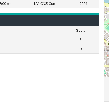
7:00 pm
LFA O'35 Cup
2024
Goals
3
0