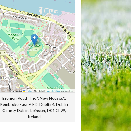
Leaflet
|
Map data ©
OpenStreetMap
contributors
Bremen Road, The \"New Houses\",
Pembroke East A ED, Dublin 4, Dublin,
County Dublin, Leinster, D01 CF99,
Ireland