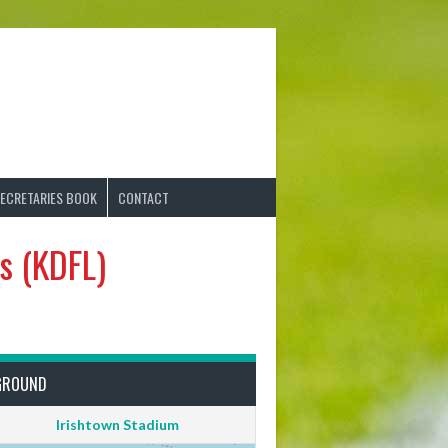
ECRETARIES BOOK
CONTACT
s (KDFL)
GROUND
Irishtown Stadium