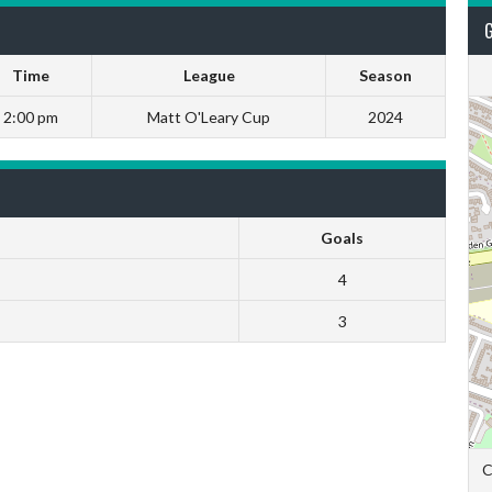
Time
League
Season
2:00 pm
Matt O'Leary Cup
2024
Goals
4
3
C