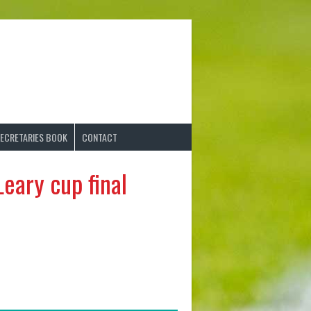
ECRETARIES BOOK
CONTACT
eary cup final