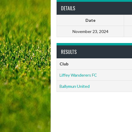
DETAILS
Date
November 23, 2024
RESULTS
Club
Liffey Wanderers FC
Ballymun United