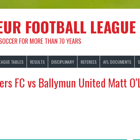
EUR FOOTBALL LEAGUE
 SOCCER FOR MORE THAN 70 YEARS
EAGUE TABLES
RESULTS
DISCIPLINARY
REFEREES
AFL DOCUMENTS
S
ers FC vs Ballymun United Matt O’L