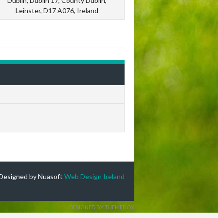
Dublin, Dublin 17, County Dublin,
Leinster, D17 A076, Ireland
Designed by Nuasoft
Web Design Ireland
DESIGNED BY THEMEBOY