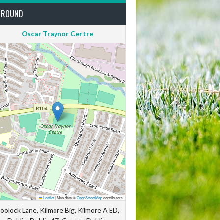
GROUND
Oscar Traynor Centre
Leaflet
|
Map data ©
OpenStreetMap
contributors
oolock Lane, Kilmore Big, Kilmore A ED,