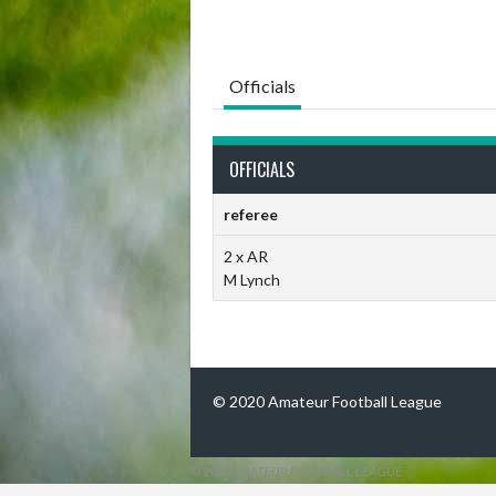
Officials
OFFICIALS
referee
2 x AR
M Lynch
© 2020 Amateur Football League
© 2026 AMATEUR FOOTBALL LEAGUE