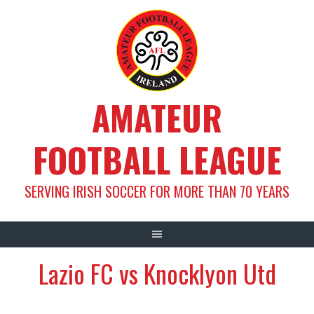
Skip
to
content
AMATEUR
FOOTBALL LEAGUE
SERVING IRISH SOCCER FOR MORE THAN 70 YEARS
Lazio FC vs Knocklyon Utd