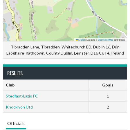
Leaflet
|
Map data ©
OpenStreetMap
contributors
Tibradden Lane, Tibradden, Whitechurch ED, Dublin 16, Dún
Laoghaire-Rathdown, County Dublin, Leinster, D16 C6T4, Ireland
RESULTS
Club
Goals
Stedfast/Lazio FC
1
Knocklyon Utd
2
Officials