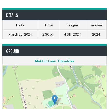
DETAILS
Date
Time
League
Season
March 23, 2024
2:30 pm
4 Sth 2024
2024
GROUND
Mutton Lane, Tibradden