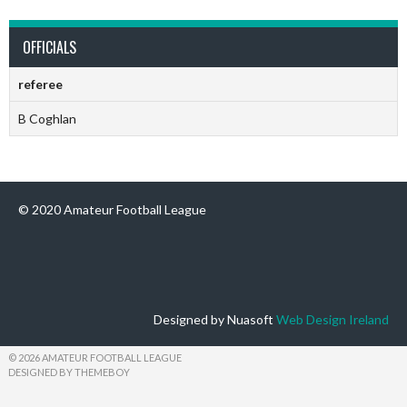
OFFICIALS
referee
B Coghlan
© 2020 Amateur Football League
Designed by Nuasoft
Web Design Ireland
© 2026 AMATEUR FOOTBALL LEAGUE
DESIGNED BY THEMEBOY