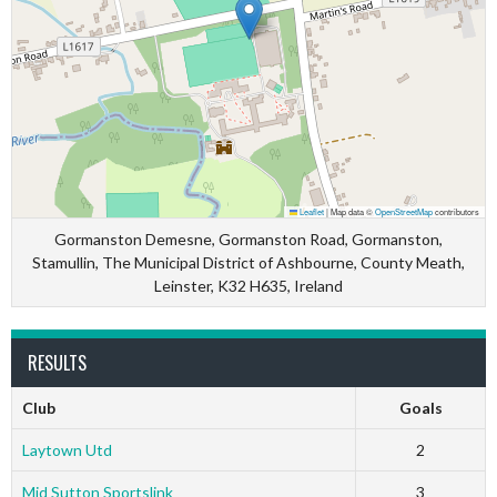
Leaflet
|
Map data ©
OpenStreetMap
contributors
Gormanston Demesne, Gormanston Road, Gormanston,
Stamullin, The Municipal District of Ashbourne, County Meath,
Leinster, K32 H635, Ireland
RESULTS
Club
Goals
Laytown Utd
2
Mid Sutton Sportslink
3