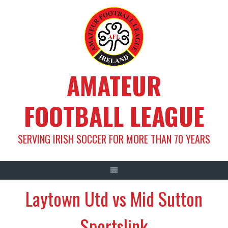
Skip
to
content
AMATEUR
FOOTBALL LEAGUE
SERVING IRISH SOCCER FOR MORE THAN 70 YEARS
Laytown Utd vs Mid Sutton
Sportslink