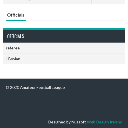
Officials
OFFICIALS
referee
J Boylan
© 2020 Amateur Football League
Designed by Nuasoft
Web Design Ireland