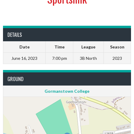
DETAILS
Date
Time
League
Season
June 16, 2023
7:00 pm
3B North
2023
GROUND
Gormanstown College