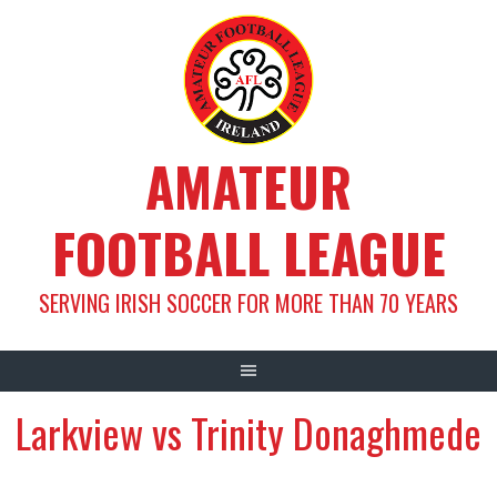
Skip
to
content
AMATEUR
FOOTBALL LEAGUE
SERVING IRISH SOCCER FOR MORE THAN 70 YEARS
Larkview vs Trinity Donaghmede