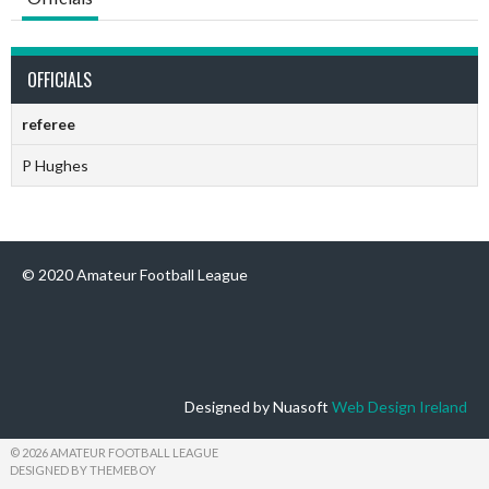
OFFICIALS
referee
P Hughes
© 2020 Amateur Football League
Designed by Nuasoft
Web Design Ireland
© 2026 AMATEUR FOOTBALL LEAGUE
DESIGNED BY THEMEBOY