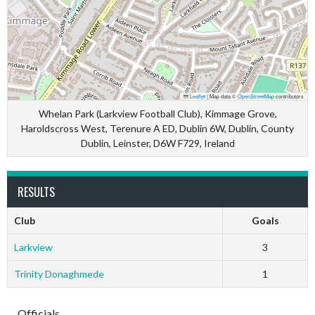
Leaflet
|
Map data ©
OpenStreetMap
contributors
Whelan Park (Larkview Football Club), Kimmage Grove,
Haroldscross West, Terenure A ED, Dublin 6W, Dublin, County
Dublin, Leinster, D6W F729, Ireland
RESULTS
Club
Goals
Larkview
3
Trinity Donaghmede
1
Officials