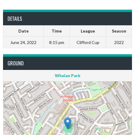
DETAILS
Date
Time
League
Season
June 24, 2022
8:15 pm
Clifford Cup
2022
GROUND
Whelan Park