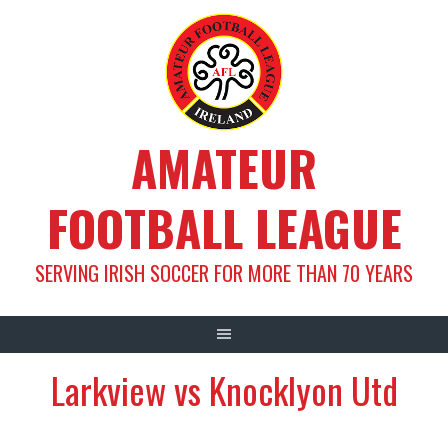
Skip
to
content
AMATEUR
FOOTBALL LEAGUE
SERVING IRISH SOCCER FOR MORE THAN 70 YEARS
Larkview vs Knocklyon Utd