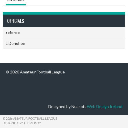
OFFICIALS
referee
L Donohoe
© 2020 Amateur Football League
Designed by Nuasoft
Web Design Ireland
© 2026 AMATEUR FOOTBALL LEAGUE
DESIGNED BY THEMEBOY