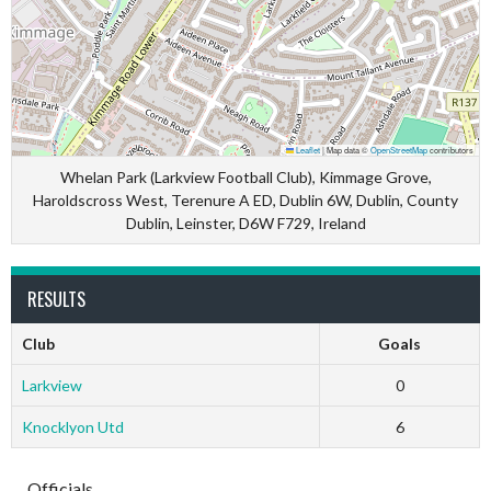
Leaflet
|
Map data ©
OpenStreetMap
contributors
Whelan Park (Larkview Football Club), Kimmage Grove,
Haroldscross West, Terenure A ED, Dublin 6W, Dublin, County
Dublin, Leinster, D6W F729, Ireland
RESULTS
Club
Goals
Larkview
0
Knocklyon Utd
6
Officials