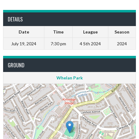
DETAILS
Date
Time
League
Season
July 19, 2024
7:30 pm
4 Sth 2024
2024
GROUND
Whelan Park