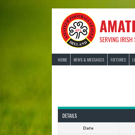
Skip
to
content
AMAT
SERVING IRISH
HOME
NEWS & MESSAGES
FIXTURES
L
DETAILS
Date