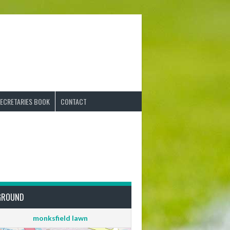
ECRETARIES BOOK
CONTACT
GROUND
monksfield lawn