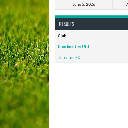
June 5, 2026
7
RESULTS
Club
Knockmitten Utd
Terenure FC