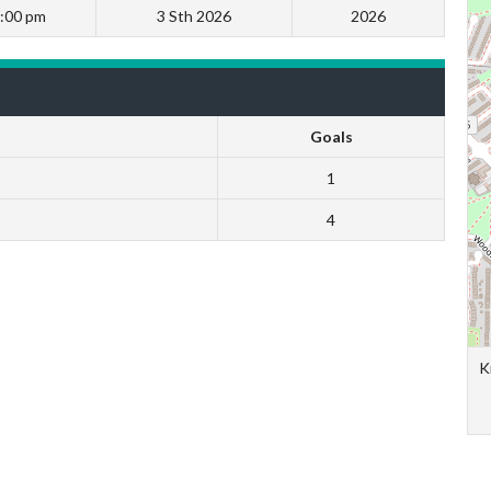
:00 pm
3 Sth 2026
2026
Goals
1
4
K