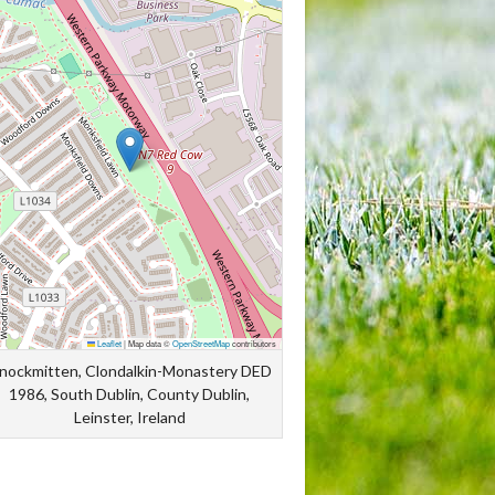
Leaflet
|
Map data ©
OpenStreetMap
contributors
nockmitten, Clondalkin-Monastery DED
1986, South Dublin, County Dublin,
Leinster, Ireland