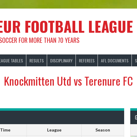
EUR FOOTBALL LEAGUE
 SOCCER FOR MORE THAN 70 YEARS
EAGUE TABLES
RESULTS
DISCIPLINARY
REFEREES
AFL DOCUMENTS
S
Knockmitten Utd vs Terenure FC
Time
League
Season