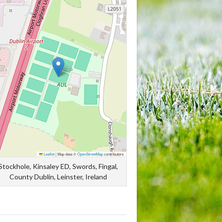
Leaflet
|
Map data ©
OpenStreetMap
contributors
Stockhole, Kinsaley ED, Swords, Fingal,
County Dublin, Leinster, Ireland