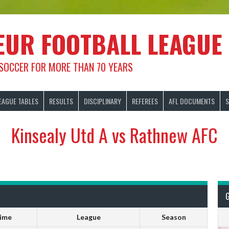
EUR FOOTBALL LEAGUE
 SOCCER FOR MORE THAN 70 YEARS
EAGUE TABLES
RESULTS
DISCIPLINARY
REFEREES
AFL DOCUMENTS
S
Kinsealy Utd A vs Rathnew AFC
ime
League
Season