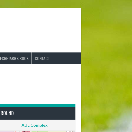
ECRETARIES BOOK
CONTACT
GROUND
AUL Complex