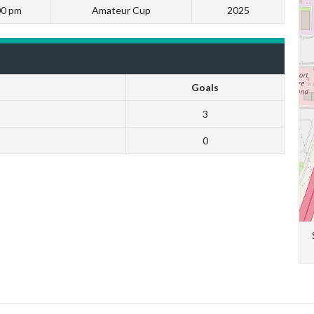
00 pm
Amateur Cup
2025
Goals
3
0