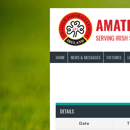
Skip
to
content
AMAT
SERVING IRISH
HOME
NEWS & MESSAGES
FIXTURES
L
DETAILS
Date
T