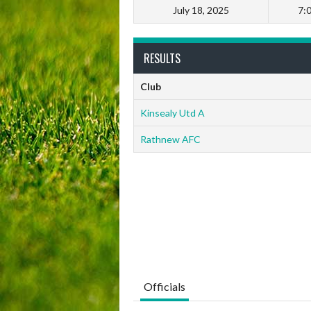
July 18, 2025
7:
RESULTS
Club
Kinsealy Utd A
Rathnew AFC
Officials