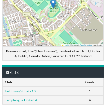
Leaflet
|
Map data ©
OpenStreetMap
contributors
Bremen Road, The \"New Houses\", Pembroke East A ED, Dublin
4, Dublin, County Dublin, Leinster, D01 CF99, Ireland
RESULTS
Club
Goals
Irishtown/St Pats CY
1
Templeogue United A
4