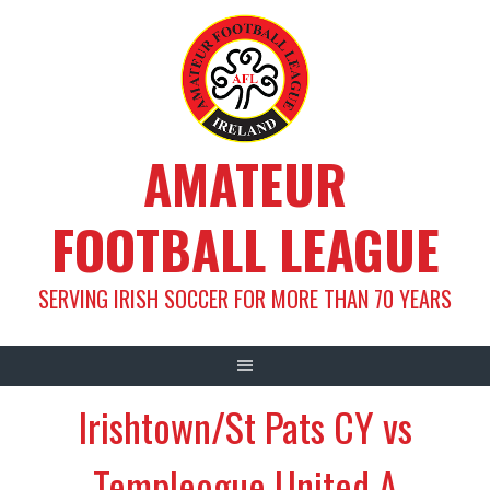
Skip
to
content
AMATEUR
FOOTBALL LEAGUE
SERVING IRISH SOCCER FOR MORE THAN 70 YEARS
Irishtown/St Pats CY vs
Templeogue United A