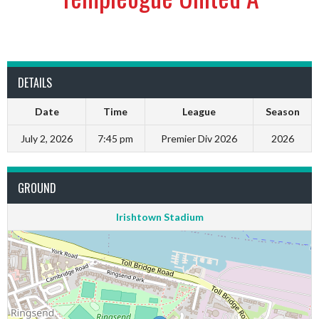
DETAILS
Date
Time
League
Season
July 2, 2026
7:45 pm
Premier Div 2026
2026
GROUND
Irishtown Stadium