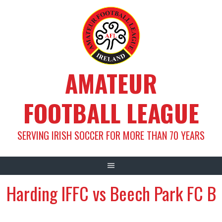
Skip
to
content
AMATEUR
FOOTBALL LEAGUE
SERVING IRISH SOCCER FOR MORE THAN 70 YEARS
Harding IFFC vs Beech Park FC B