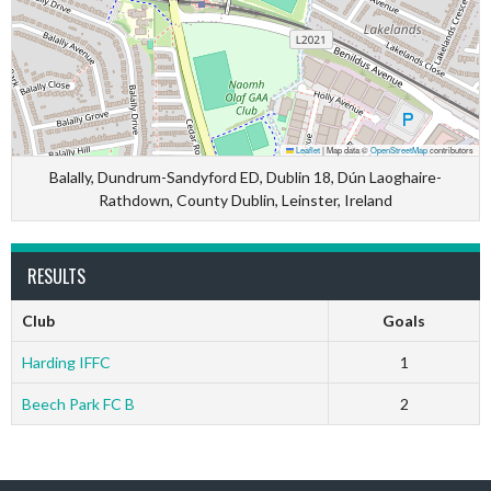
Leaflet
|
Map data ©
OpenStreetMap
contributors
Balally, Dundrum-Sandyford ED, Dublin 18, Dún Laoghaire-
Rathdown, County Dublin, Leinster, Ireland
RESULTS
Club
Goals
Harding IFFC
1
Beech Park FC B
2