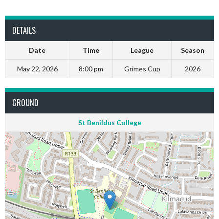
DETAILS
Date
Time
League
Season
May 22, 2026
8:00 pm
Grimes Cup
2026
GROUND
St Benildus College