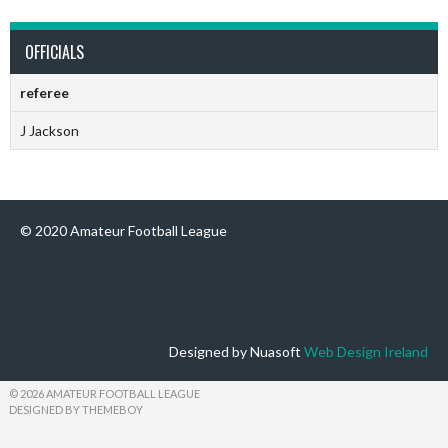
OFFICIALS
referee
J Jackson
© 2020 Amateur Football League
Designed by Nuasoft
Web Design Ireland
© 2026 AMATEUR FOOTBALL LEAGUE
DESIGNED BY THEMEBOY