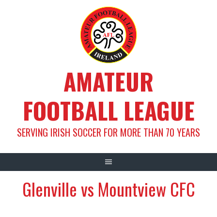
Skip
to
content
AMATEUR
FOOTBALL LEAGUE
SERVING IRISH SOCCER FOR MORE THAN 70 YEARS
Glenville vs Mountview CFC