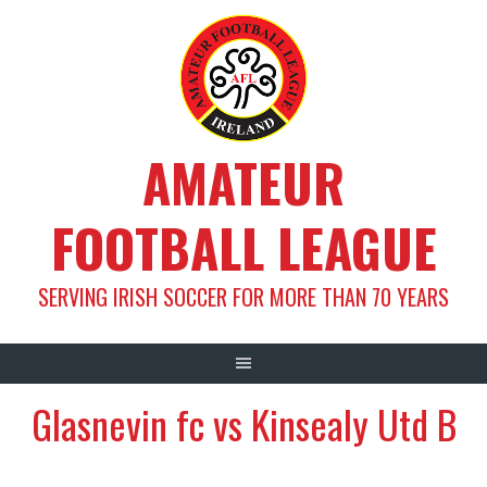
Skip
to
content
AMATEUR
FOOTBALL LEAGUE
SERVING IRISH SOCCER FOR MORE THAN 70 YEARS
Glasnevin fc vs Kinsealy Utd B