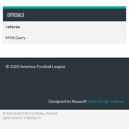
OFFICIALS
referee
M McGarry
© 2020 Amateur Football League
Designed by Nuasoft
Web Design Ireland
© 2026 AMATEUR FOOTBALL LEAGUE
DESIGNED BY THEMEBOY