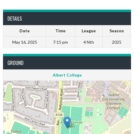
DETAILS
Date
Time
League
Season
May 16, 2025
7:15 pm
4 Nth
2025
GROUND
Albert College