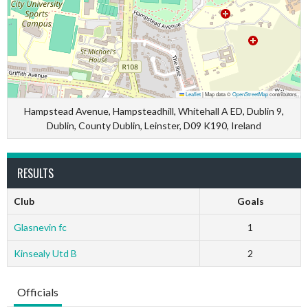
Leaflet
|
Map data ©
OpenStreetMap
contributors
Hampstead Avenue, Hampsteadhill, Whitehall A ED, Dublin 9,
Dublin, County Dublin, Leinster, D09 K190, Ireland
RESULTS
Club
Goals
Glasnevin fc
1
Kinsealy Utd B
2
Officials