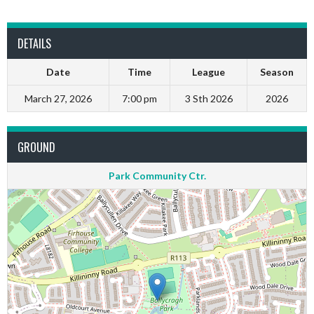
DETAILS
Date
Time
League
Season
March 27, 2026
7:00 pm
3 Sth 2026
2026
GROUND
Park Community Ctr.