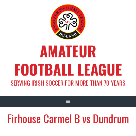
Skip
to
content
AMATEUR
FOOTBALL LEAGUE
SERVING IRISH SOCCER FOR MORE THAN 70 YEARS
Firhouse Carmel B vs Dundrum