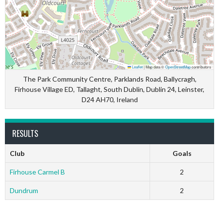
Leaflet
|
Map data ©
OpenStreetMap
contributors
The Park Community Centre, Parklands Road, Ballycragh,
Firhouse Village ED, Tallaght, South Dublin, Dublin 24, Leinster,
D24 AH70, Ireland
RESULTS
Club
Goals
Firhouse Carmel B
2
Dundrum
2