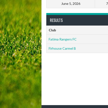
June 5, 2026
7
RESULTS
Club
Fatima Rangers FC
Firhouse Carmel B