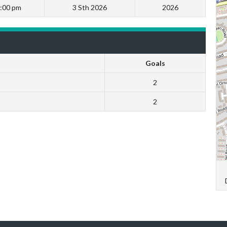
:00 pm
3 Sth 2026
2026
Goals
2
2