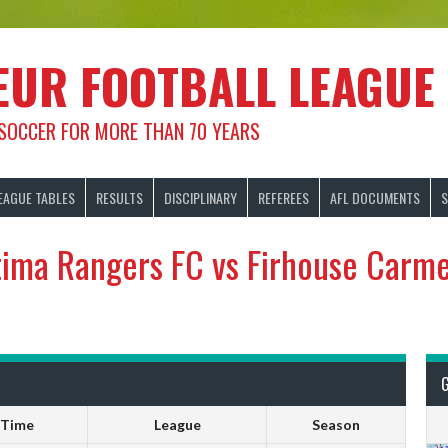
EUR FOOTBALL LEAGUE
 SOCCER FOR MORE THAN 70 YEARS
EAGUE TABLES
RESULTS
DISCIPLINARY
REFEREES
AFL DOCUMENTS
S
tima Rangers FC vs Firhouse Carme
Time
League
Season