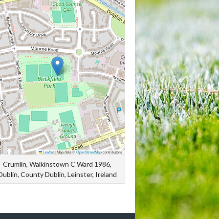
Leaflet
|
Map data ©
OpenStreetMap
contributors
Crumlin, Walkinstown C Ward 1986,
Dublin, County Dublin, Leinster, Ireland