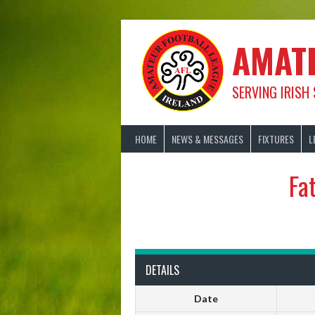
Skip
to
content
AMAT
SERVING IRISH
HOME
NEWS & MESSAGES
FIXTURES
L
Fa
DETAILS
Date