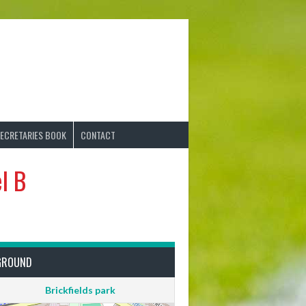
ECRETARIES BOOK
CONTACT
l B
GROUND
Brickfields park