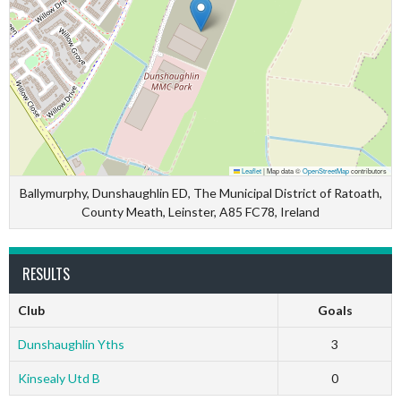
Leaflet
|
Map data ©
OpenStreetMap
contributors
Ballymurphy, Dunshaughlin ED, The Municipal District of Ratoath,
County Meath, Leinster, A85 FC78, Ireland
RESULTS
Club
Goals
Dunshaughlin Yths
3
Kinsealy Utd B
0