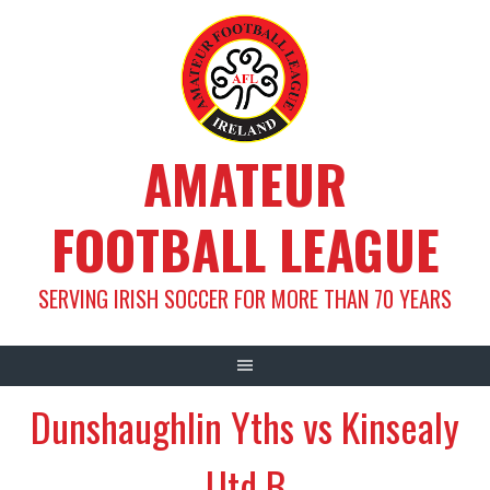
Skip
to
content
AMATEUR
FOOTBALL LEAGUE
SERVING IRISH SOCCER FOR MORE THAN 70 YEARS
Dunshaughlin Yths vs Kinsealy
Utd B