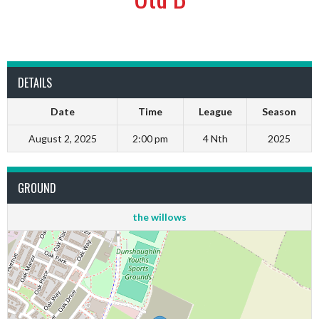
DETAILS
Date
Time
League
Season
August 2, 2025
2:00 pm
4 Nth
2025
GROUND
the willows