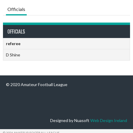
Officials
OFFICIALS
referee
D Shine
© 2020 Amateur Football League
Designed by Nuasoft
Web Design Ireland
© 2026 AMATEUR FOOTBALL LEAGUE