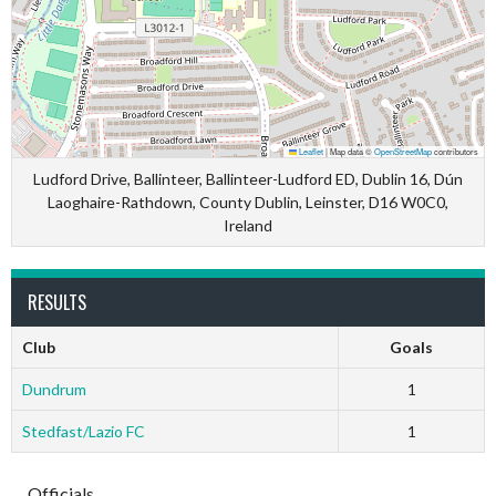
Leaflet
|
Map data ©
OpenStreetMap
contributors
Ludford Drive, Ballinteer, Ballinteer-Ludford ED, Dublin 16, Dún
Laoghaire-Rathdown, County Dublin, Leinster, D16 W0C0,
Ireland
RESULTS
Club
Goals
Dundrum
1
Stedfast/Lazio FC
1
Officials