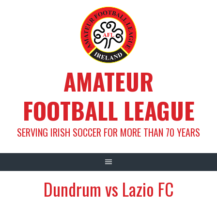
Skip
to
content
AMATEUR
FOOTBALL LEAGUE
SERVING IRISH SOCCER FOR MORE THAN 70 YEARS
Dundrum vs Lazio FC