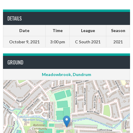
DETAILS
Date
Time
League
Season
October 9, 2021
3:00 pm
C South 2021
2021
GROUND
Meadowbrook, Dundrum