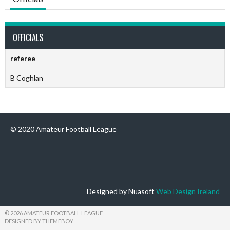
OFFICIALS
referee
B Coghlan
© 2020 Amateur Football League
Designed by Nuasoft
Web Design Ireland
© 2026 AMATEUR FOOTBALL LEAGUE
DESIGNED BY THEMEBOY