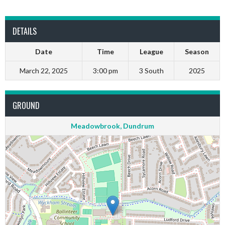
DETAILS
Date
Time
League
Season
March 22, 2025
3:00 pm
3 South
2025
GROUND
Meadowbrook, Dundrum