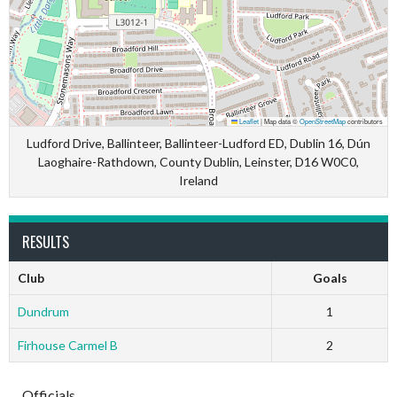
Leaflet
|
Map data ©
OpenStreetMap
contributors
Ludford Drive, Ballinteer, Ballinteer-Ludford ED, Dublin 16, Dún
Laoghaire-Rathdown, County Dublin, Leinster, D16 W0C0,
Ireland
RESULTS
Club
Goals
Dundrum
1
Firhouse Carmel B
2
Officials