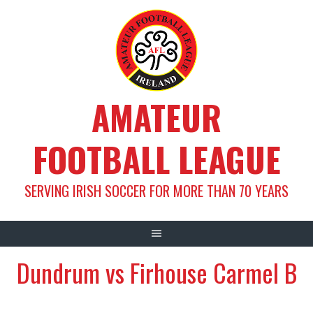
Skip
to
content
AMATEUR
FOOTBALL LEAGUE
SERVING IRISH SOCCER FOR MORE THAN 70 YEARS
Dundrum vs Firhouse Carmel B