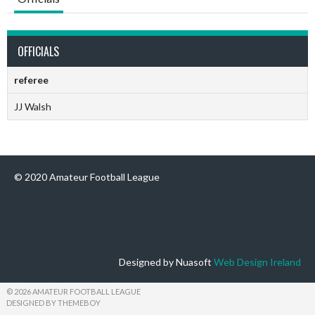
OFFICIALS
referee
JJ Walsh
© 2020 Amateur Football League
Designed by Nuasoft
Web Design Ireland
© 2026 AMATEUR FOOTBALL LEAGUE
DESIGNED BY THEMEBOY