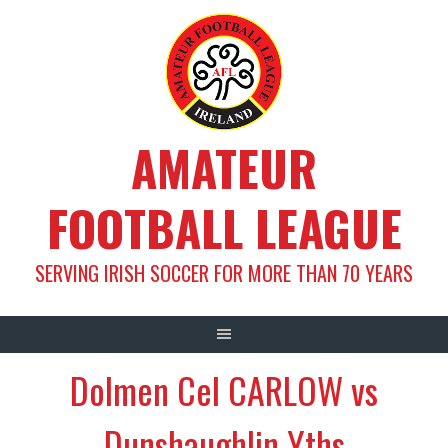
Skip
to
content
AMATEUR
FOOTBALL LEAGUE
SERVING IRISH SOCCER FOR MORE THAN 70 YEARS
Dolmen Cel CARLOW vs
Dunshaughlin Yths