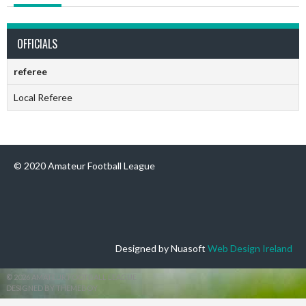
OFFICIALS
referee
Local Referee
© 2020 Amateur Football League
Designed by Nuasoft
Web Design Ireland
© 2026 AMATEUR FOOTBALL LEAGUE
DESIGNED BY THEMEBOY