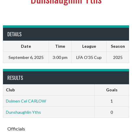
DETAILS
Date
Time
League
Season
September 6, 2025
3:00 pm
LFA O'35 Cup
2025
RESULTS
Club
Goals
Dolmen Cel CARLOW
1
Dunshaughlin Yths
0
Officials