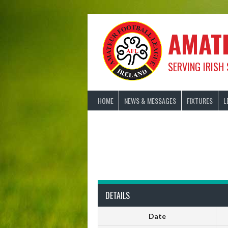
Skip
to
content
AMAT
SERVING IRISH
HOME
NEWS & MESSAGES
FIXTURES
L
DETAILS
Date