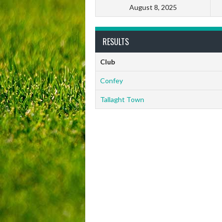
August 8, 2025
RESULTS
Club
Confey
Tallaght Town