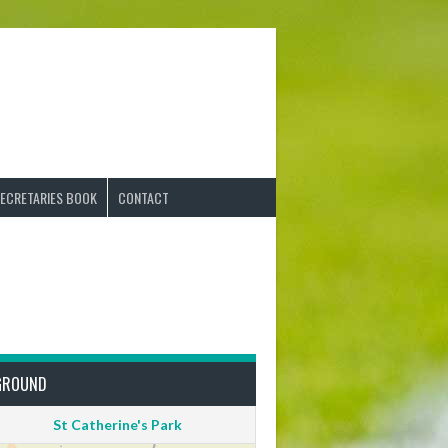
ECRETARIES BOOK
CONTACT
GROUND
St Catherine's Park