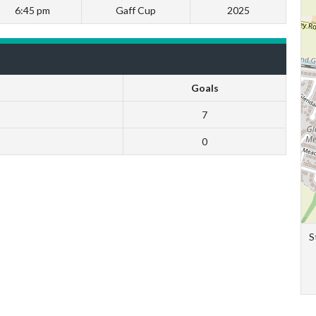
6:45 pm
Gaff Cup
2025
Goals
7
0
S