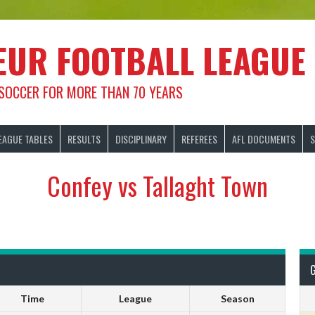
EUR FOOTBALL LEAGUE
 SOCCER FOR MORE THAN 70 YEARS
EAGUE TABLES
RESULTS
DISCIPLINARY
REFEREES
AFL DOCUMENTS
S
Confey vs Tallaght Town
Time
League
Season