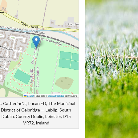
Leaflet
|
Map data ©
OpenStreetMap
contributors
t. Catherine\'s, Lucan ED, The Municipal
District of Celbridge — Leixlip, South
Dublin, County Dublin, Leinster, D15
VR72, Ireland