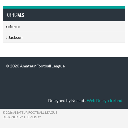
OFFICIALS
referee
J Jackson
© 2020 Amateur Football League
Designed by Nuasoft
Web Design Ireland
© 2026 AMATEUR FOOTBALL LEAGUE
DESIGNED BY THEMEBOY