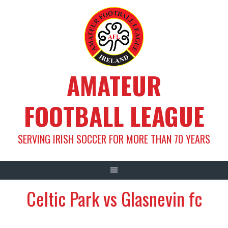
Skip
to
content
AMATEUR
FOOTBALL LEAGUE
SERVING IRISH SOCCER FOR MORE THAN 70 YEARS
Celtic Park vs Glasnevin fc