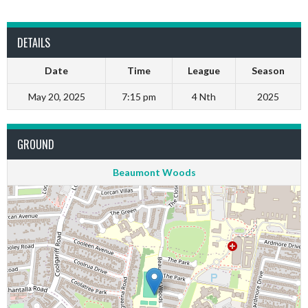
DETAILS
Date
Time
League
Season
May 20, 2025
7:15 pm
4 Nth
2025
GROUND
Beaumont Woods