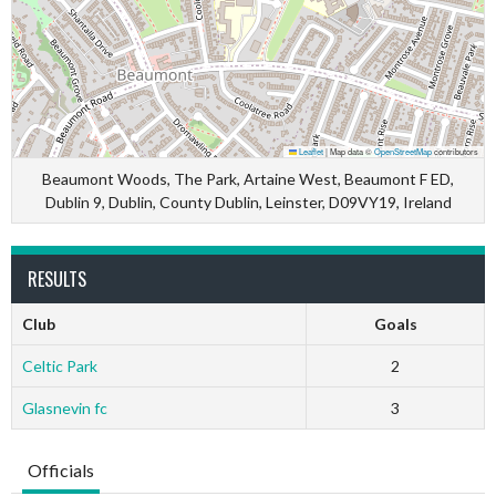
Leaflet
|
Map data ©
OpenStreetMap
contributors
Beaumont Woods, The Park, Artaine West, Beaumont F ED,
Dublin 9, Dublin, County Dublin, Leinster, D09VY19, Ireland
RESULTS
Club
Goals
Celtic Park
2
Glasnevin fc
3
Officials