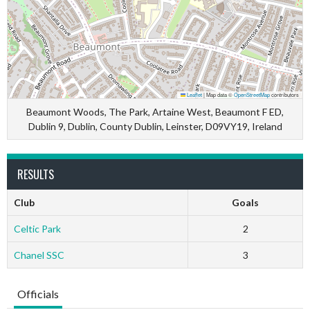
Leaflet
|
Map data ©
OpenStreetMap
contributors
Beaumont Woods, The Park, Artaine West, Beaumont F ED,
Dublin 9, Dublin, County Dublin, Leinster, D09VY19, Ireland
RESULTS
Club
Goals
Celtic Park
2
Chanel SSC
3
Officials