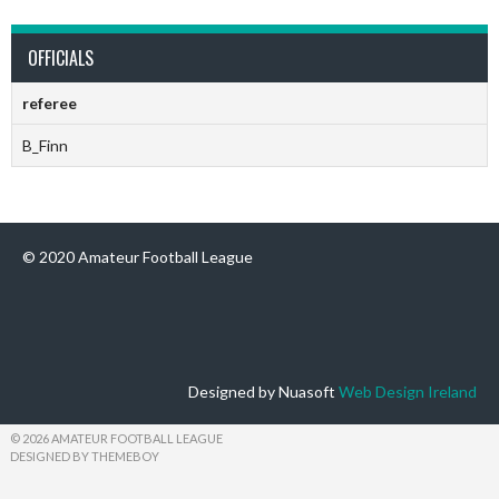
OFFICIALS
referee
B_Finn
© 2020 Amateur Football League
Designed by Nuasoft
Web Design Ireland
© 2026 AMATEUR FOOTBALL LEAGUE
DESIGNED BY THEMEBOY