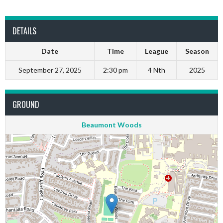
DETAILS
Date
Time
League
Season
September 27, 2025
2:30 pm
4 Nth
2025
GROUND
Beaumont Woods