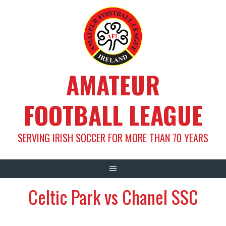
Skip
to
content
AMATEUR
FOOTBALL LEAGUE
SERVING IRISH SOCCER FOR MORE THAN 70 YEARS
Celtic Park vs Chanel SSC