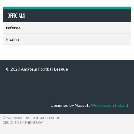
OFFICIALS
referee
P Ennis
© 2020 Amateur Football League
Designed by Nuasoft
Web Design Ireland
© 2026 AMATEUR FOOTBALL LEAGUE
DESIGNED BY THEMEBOY