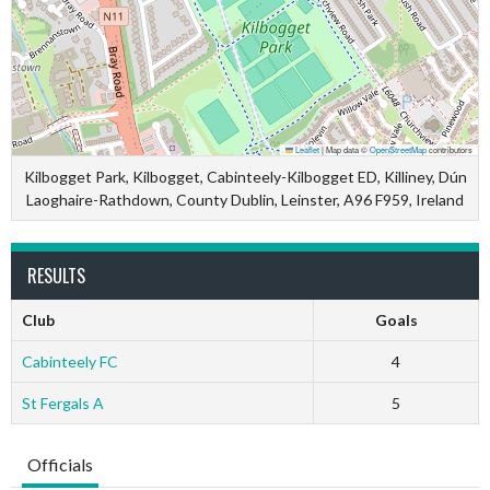
Leaflet
|
Map data ©
OpenStreetMap
contributors
Kilbogget Park, Kilbogget, Cabinteely-Kilbogget ED, Killiney, Dún
Laoghaire-Rathdown, County Dublin, Leinster, A96 F959, Ireland
RESULTS
Club
Goals
Cabinteely FC
4
St Fergals A
5
Officials