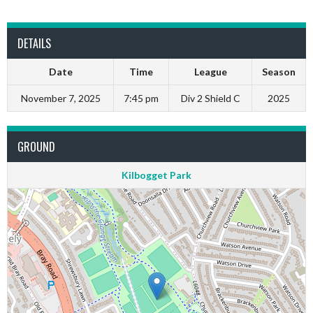
DETAILS
Date
Time
League
Season
November 7, 2025
7:45 pm
Div 2 Shield C
2025
GROUND
Kilbogget Park