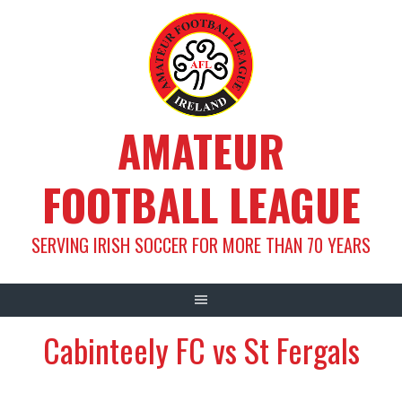
Skip
to
content
AMATEUR
FOOTBALL LEAGUE
SERVING IRISH SOCCER FOR MORE THAN 70 YEARS
Cabinteely FC vs St Fergals