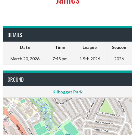
DETAILS
Date
Time
League
Season
March 20, 2026
7:45 pm
1 Sth 2026
2026
GROUND
Kilbogget Park