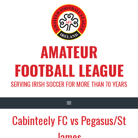
Skip
to
content
AMATEUR
FOOTBALL LEAGUE
SERVING IRISH SOCCER FOR MORE THAN 70 YEARS
Cabinteely FC vs Pegasus/St
James