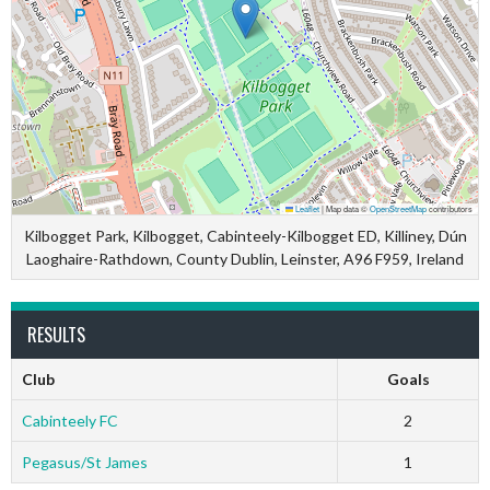
Leaflet
|
Map data ©
OpenStreetMap
contributors
Kilbogget Park, Kilbogget, Cabinteely-Kilbogget ED, Killiney, Dún
Laoghaire-Rathdown, County Dublin, Leinster, A96 F959, Ireland
RESULTS
Club
Goals
Cabinteely FC
2
Pegasus/St James
1