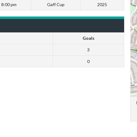
8:00 pm
Gaff Cup
2025
Goals
3
0