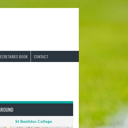
ECRETARIES BOOK
CONTACT
GROUND
St Benildus College