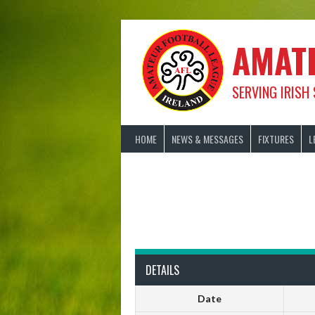
Skip
to
content
AMAT
SERVING IRISH
HOME
NEWS & MESSAGES
FIXTURES
L
DETAILS
Date