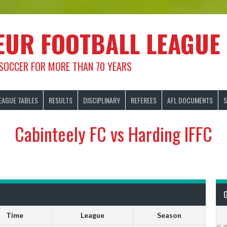
EUR FOOTBALL LEAGUE
 SOCCER FOR MORE THAN 70 YEARS
EAGUE TABLES
RESULTS
DISCIPLINARY
REFEREES
AFL DOCUMENTS
S
Cabinteely FC vs Harding IFFC
Time
League
Season