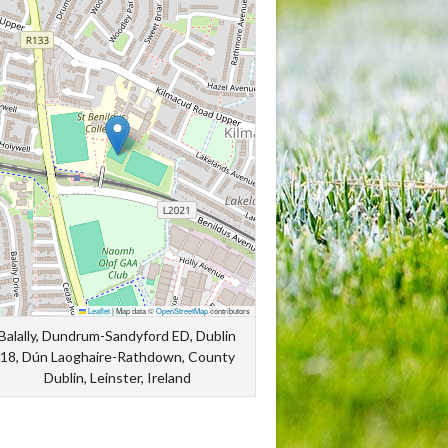
Leaflet
|
Map data ©
OpenStreetMap
contributors
Balally, Dundrum-Sandyford ED, Dublin
18, Dún Laoghaire-Rathdown, County
Dublin, Leinster, Ireland