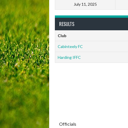
July 11, 2025
RESULTS
Club
Cabinteely FC
Harding IFFC
Officials