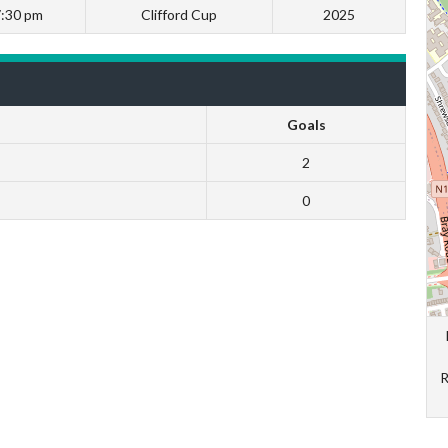
7:30 pm
Clifford Cup
2025
Goals
2
0
R