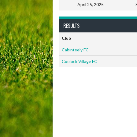
April 25, 2025
RESULTS
Club
Cabinteely FC
Coolock Village FC