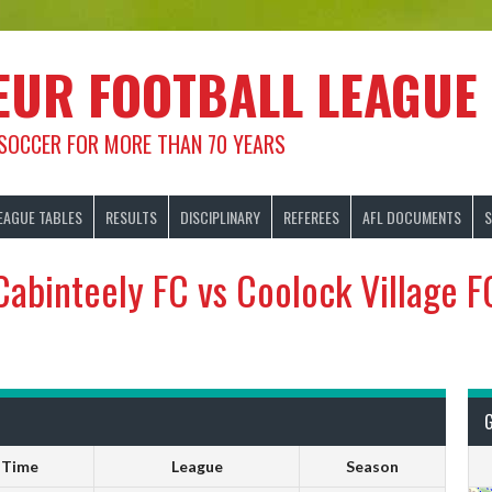
EUR FOOTBALL LEAGUE
 SOCCER FOR MORE THAN 70 YEARS
EAGUE TABLES
RESULTS
DISCIPLINARY
REFEREES
AFL DOCUMENTS
S
Cabinteely FC vs Coolock Village F
Time
League
Season