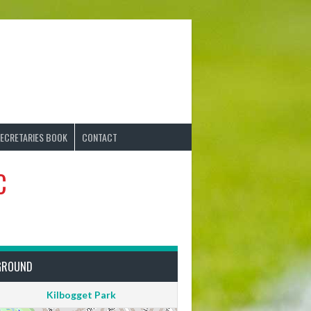
ECRETARIES BOOK
CONTACT
C
GROUND
Kilbogget Park