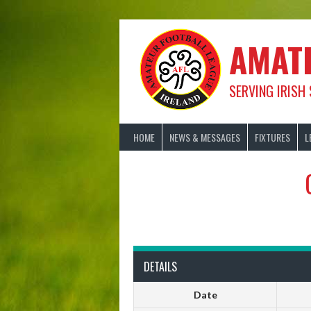
Skip
to
content
AMAT
SERVING IRISH
HOME
NEWS & MESSAGES
FIXTURES
L
DETAILS
Date