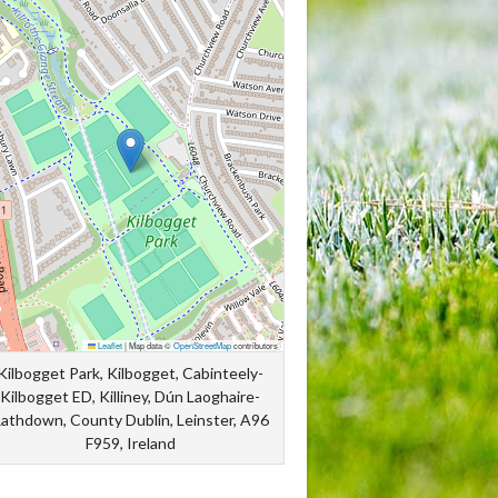
Leaflet
|
Map data ©
OpenStreetMap
contributors
Kilbogget Park, Kilbogget, Cabinteely-
Kilbogget ED, Killiney, Dún Laoghaire-
athdown, County Dublin, Leinster, A96
F959, Ireland