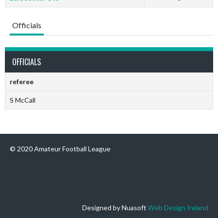
Officials
OFFICIALS
referee
S McCall
© 2020 Amateur Football League
Designed by Nuasoft
Web Design Ireland