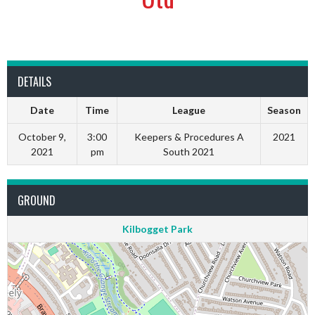
DETAILS
Date
Time
League
Season
October 9,
3:00
Keepers & Procedures A
2021
2021
pm
South 2021
GROUND
Kilbogget Park