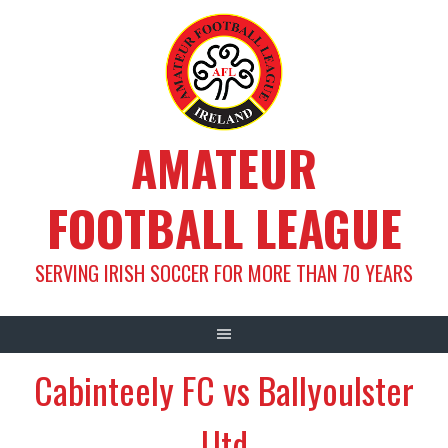
Skip
to
content
AMATEUR
FOOTBALL LEAGUE
SERVING IRISH SOCCER FOR MORE THAN 70 YEARS
Cabinteely FC vs Ballyoulster
Utd