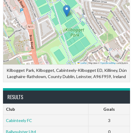
Leaflet
|
Map data ©
OpenStreetMap
contributors
Kilbogget Park, Kilbogget, Cabinteely-Kilbogget ED, Killiney, Dún
Laoghaire-Rathdown, County Dublin, Leinster, A96 F959, Ireland
RESULTS
Club
Goals
Cabinteely FC
3
Ballyoulster Utd
0