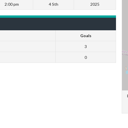
2:00 pm
4 Sth
2025
Goals
3
0