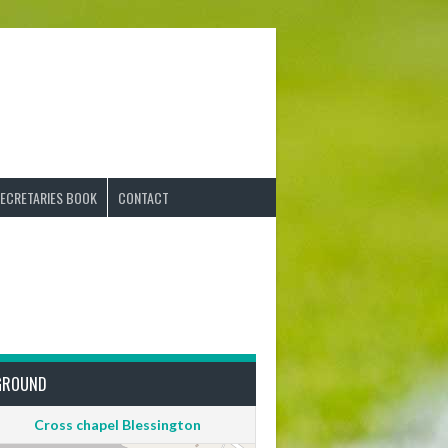
ECRETARIES BOOK
CONTACT
GROUND
Cross chapel Blessington