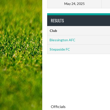
May 24, 2025
RESULTS
Club
Blessington AFC
Stepaside FC
Officials