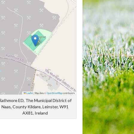
Leaflet
|
Map data ©
OpenStreetMap
contributors
Rathmore ED, The Municipal District of
Naas, County Kildare, Leinster, W91
AX81, Ireland