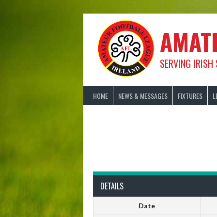
Skip
to
content
AMAT
SERVING IRISH
HOME
NEWS & MESSAGES
FIXTURES
L
DETAILS
Date