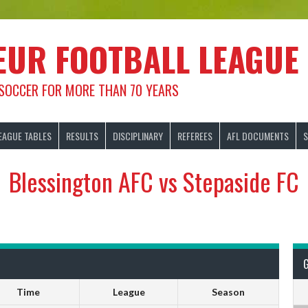
EUR FOOTBALL LEAGUE
 SOCCER FOR MORE THAN 70 YEARS
EAGUE TABLES
RESULTS
DISCIPLINARY
REFEREES
AFL DOCUMENTS
S
Blessington AFC vs Stepaside FC
Time
League
Season