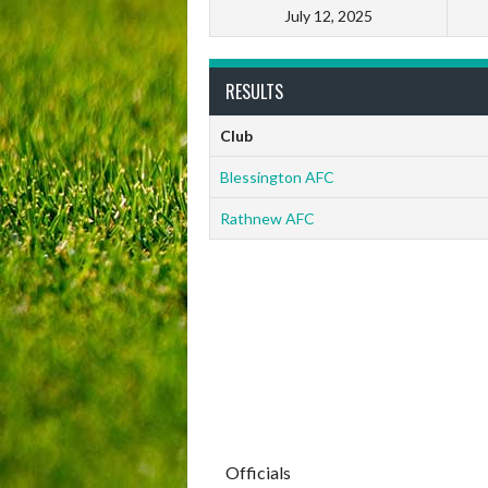
July 12, 2025
RESULTS
Club
Blessington AFC
Rathnew AFC
Officials