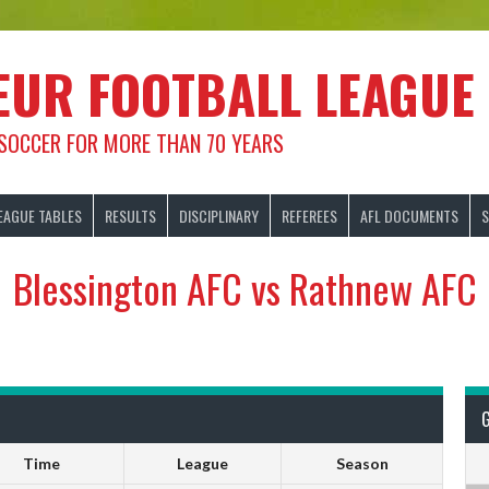
EUR FOOTBALL LEAGUE
 SOCCER FOR MORE THAN 70 YEARS
EAGUE TABLES
RESULTS
DISCIPLINARY
REFEREES
AFL DOCUMENTS
S
Blessington AFC vs Rathnew AFC
Time
League
Season