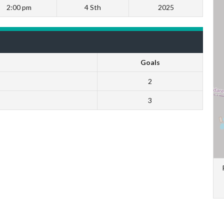
2:00 pm
4 Sth
2025
Goals
2
3