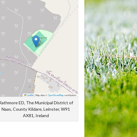
Leaflet
|
Map data ©
OpenStreetMap
contributors
Rathmore ED, The Municipal District of
Naas, County Kildare, Leinster, W91
AX81, Ireland