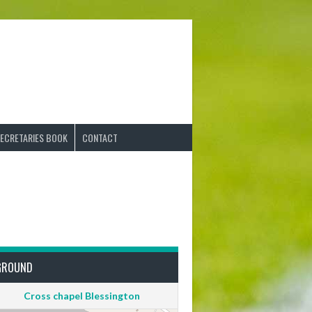
ECRETARIES BOOK
CONTACT
GROUND
Cross chapel Blessington