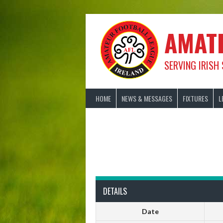
Skip
to
content
AMAT
SERVING IRISH
HOME
NEWS & MESSAGES
FIXTURES
L
DETAILS
Date