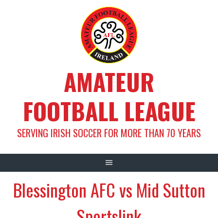
Skip
to
content
AMATEUR
FOOTBALL LEAGUE
SERVING IRISH SOCCER FOR MORE THAN 70 YEARS
Blessington AFC vs Mid Sutton
Sportslink