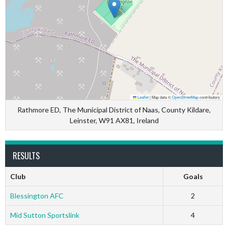
Leaflet
|
Map data ©
OpenStreetMap
contributors
Rathmore ED, The Municipal District of Naas, County Kildare,
Leinster, W91 AX81, Ireland
RESULTS
Club
Goals
Blessington AFC
2
Mid Sutton Sportslink
4