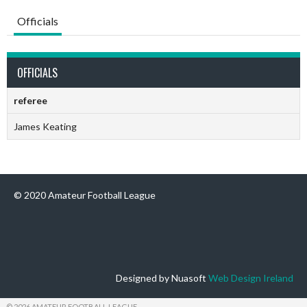
Officials
OFFICIALS
referee
James Keating
© 2020 Amateur Football League
Designed by Nuasoft
Web Design Ireland
© 2026 AMATEUR FOOTBALL LEAGUE