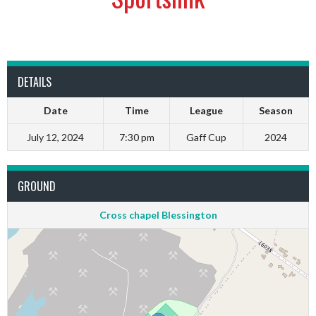
DETAILS
Date
Time
League
Season
July 12, 2024
7:30 pm
Gaff Cup
2024
GROUND
Cross chapel Blessington